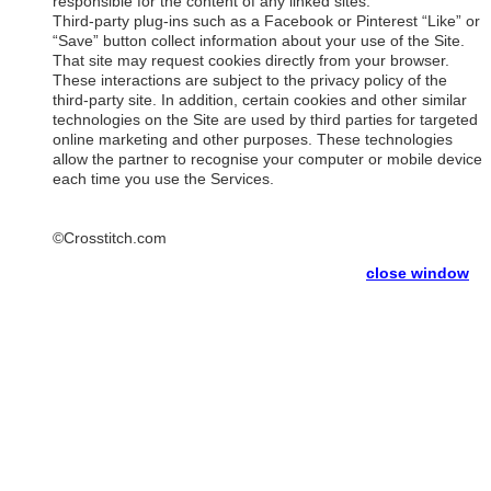
responsible for the content of any linked sites.
Third-party plug-ins such as a Facebook or Pinterest “Like” or
“Save” button collect information about your use of the Site.
That site may request cookies directly from your browser.
These interactions are subject to the privacy policy of the
third-party site. In addition, certain cookies and other similar
technologies on the Site are used by third parties for targeted
online marketing and other purposes. These technologies
allow the partner to recognise your computer or mobile device
each time you use the Services.
©Crosstitch.com
close window