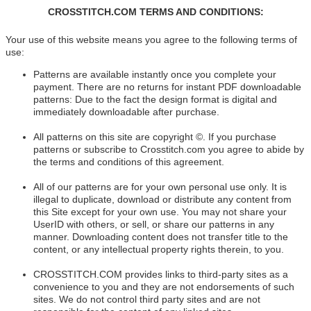
CROSSTITCH.COM TERMS AND CONDITIONS:
Your use of this website means you agree to the following terms of
use:
Patterns are available instantly once you complete your
payment. There are no returns for instant PDF downloadable
patterns: Due to the fact the design format is digital and
immediately downloadable after purchase.
All patterns on this site are copyright ©. If you purchase
patterns or subscribe to Crosstitch.com you agree to abide by
the terms and conditions of this agreement.
All of our patterns are for your own personal use only. It is
illegal to duplicate, download or distribute any content from
this Site except for your own use. You may not share your
UserID with others, or sell, or share our patterns in any
manner. Downloading content does not transfer title to the
content, or any intellectual property rights therein, to you.
CROSSTITCH.COM provides links to third-party sites as a
convenience to you and they are not endorsements of such
sites. We do not control third party sites and are not