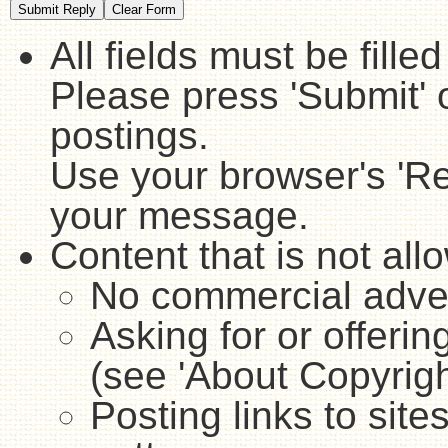
All fields must be fille
Please press 'Submit' 
postings.
Use your browser's 'Ref
your message.
Content that is not all
No commercial adver
Asking for or offerin
(see 'About Copyrigh
Posting links to sites