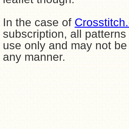
In the case of
Crosstitch
subscription, all pattern
use only and may not be 
any manner.