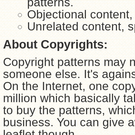
patterns.
Objectional content,
Unrelated content, 
About Copyrights:
Copyright patterns may n
someone else. It's agains
On the Internet, one copy
million which basically 
to buy the patterns, whic
business. You can give aw
leaflet though.