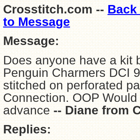
Crosstitch.com --
Back
to Message
Message:
Does anyone have a kit 
Penguin Charmers DCI 9
stitched on perforated p
Connection. OOP Would l
advance
-- Diane from 
Replies: