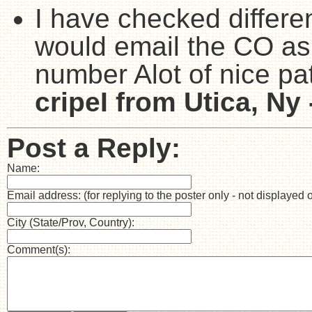
I have checked differen
would email the CO as
number Alot of nice pat
cripeI from Utica, Ny 
Post a Reply:
Name:
Email address: (for replying to the poster only - not displayed 
City (State/Prov, Country):
Comment(s):