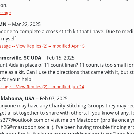
ion.
essage
 MN
-- Mar 22, 2025
eone to complete a cross stitch kit that I have. Due to medic
t myself
ssage -- View Replies (2) -- modified Apr 15
merville, SC UDA
-- Feb 15, 2025
nt Aida in place of 11 count linen? 11 count is too small fo
me as a kit. Can I use the directions that came with it, but st
 for your help!
ssage -- View Replies (2) -- modified Jun 24
 Oklahoma, USA
-- Feb 07, 2025
f anyone may have any Charity Stitching Groups they may 
get a list together to share with others. If you know of any, f
es377@outlook.com or visit me on Mastodon (profile once y
h26@mastodon.social ). I've been having trouble finding gr