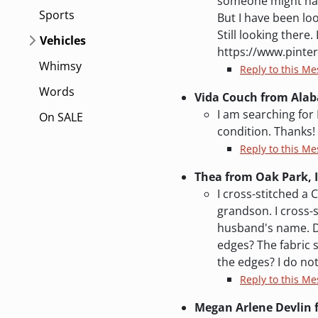
someone might have 
Sports
But I have been loo
Still looking there
Vehicles
https://www.pinte
Whimsy
Reply to this M
Words
Vida Couch from Ala
I am searching for
On SALE
condition. Thanks!
Reply to this M
Thea from Oak Park, I
I cross-stitched a 
grandson. I cross-
husband's name. Do
edges? The fabric s
the edges? I do not
Reply to this M
Megan Arlene Devlin