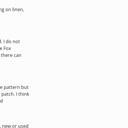
ng on linen,
. I do not
e Fox
 there can
he pattern but
 patch. I think
ed
s, new or used