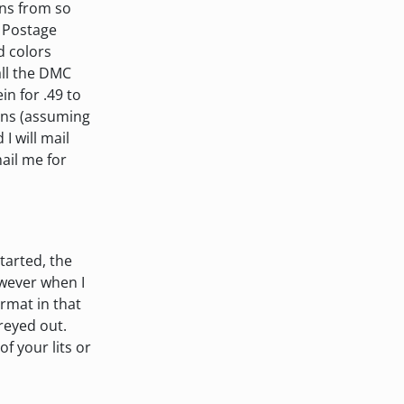
ins from so
. Postage
ed colors
all the DMC
in for .49 to
eins (assuming
I will mail
mail me for
tarted, the
owever when I
ormat in that
greyed out.
f your lits or