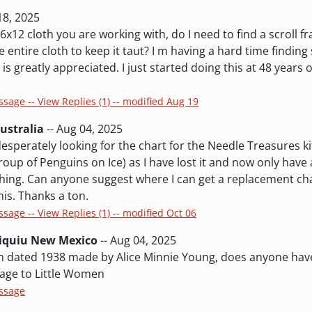
18, 2025
x12 cloth you are working with, do I need to find a scroll f
e entire cloth to keep it taut? I m having a hard time findin
e is greatly appreciated. I just started doing this at 48 years 
ssage -- View Replies (1) -- modified Aug 19
ustralia
-- Aug 04, 2025
esperately looking for the chart for the Needle Treasures ki
oup of Penguins on Ice) as I have lost it and now only have a
tching. Can anyone suggest where I can get a replacement ch
is. Thanks a ton.
ssage -- View Replies (1) -- modified Oct 06
biquiu New Mexico
-- Aug 04, 2025
tch dated 1938 made by Alice Minnie Young, does anyone hav
omage to Little Women
essage