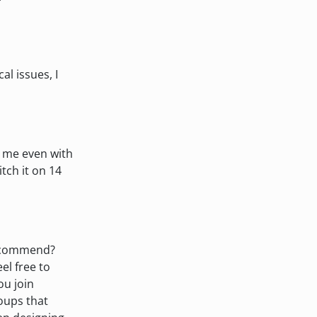
al issues, I
r me even with
itch it on 14
recommend?
eel free to
ou join
oups that