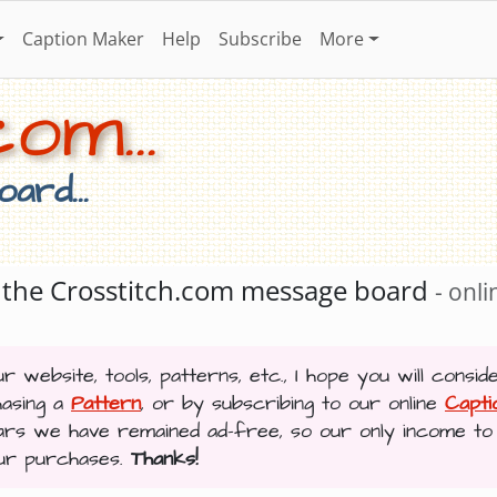
Caption Maker
Help
Subscribe
More
om...
ard...
ng the Crosstitch.com message board
- onli
r website, tools, patterns, etc., I hope you will consid
hasing a
Pattern
, or by subscribing to our online
Capt
ars we have remained ad-free, so our only income to
our purchases.
Thanks!