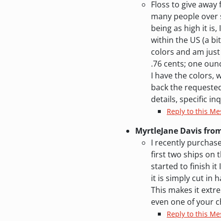
Floss to give away
many people over s
being as high it is,
within the US (a bi
colors and am just 
.76 cents; one ounc
I have the colors, 
back the requested 
details, specific inq
Reply to this M
MyrtleJane Davis fro
I recently purchase
first two ships on
started to finish i
it is simply cut in
This makes it extre
even one of your c
Reply to this Me