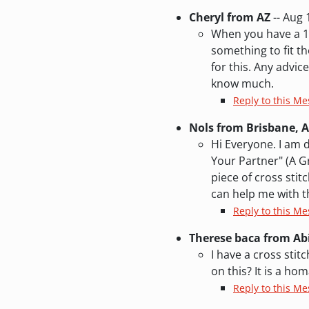
Cheryl from AZ
-- Aug 
When you have a 16
something to fit th
for this. Any advic
know much.
Reply to this Me
Nols from Brisbane, A
Hi Everyone. I am d
Your Partner" (A Gr
piece of cross sti
can help me with th
Reply to this Me
Therese baca from A
I have a cross sti
on this? It is a h
Reply to this M