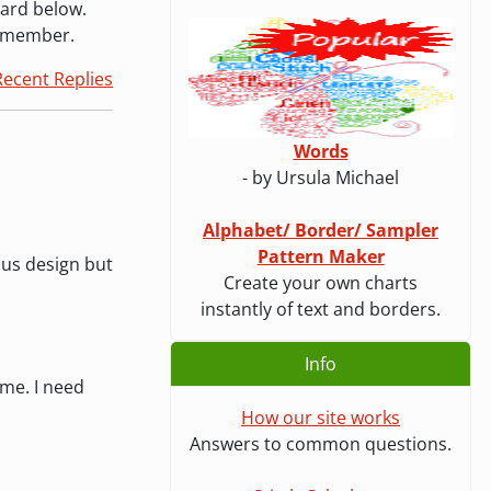
oard below.
a member.
Recent Replies
Words
- by Ursula Michael
Alphabet/ Border/ Sampler
Pattern Maker
ous design but
Create your own charts
instantly of text and borders.
Info
ime. I need
How our site works
Answers to common questions.