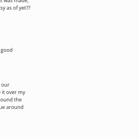
 it was made,
sy as of yet??
n good
o our
 it over my
around the
glue around