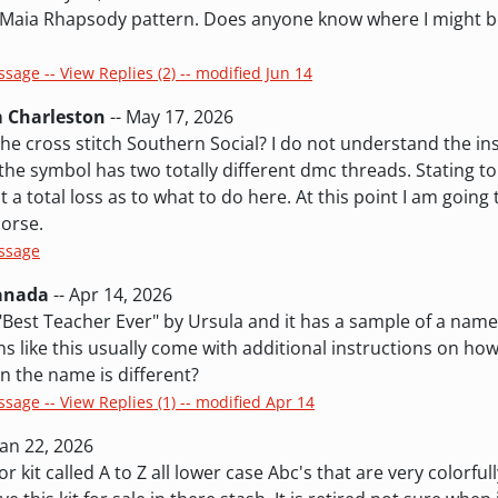
e Maia Rhapsody pattern. Does anyone know where I might be
ssage -- View Replies (2) -- modified Jun 14
m Charleston
-- May 17, 2026
e cross stitch Southern Social? I do not understand the ins
 the symbol has two totally different dmc threads. Stating t
t a total loss as to what to do here. At this point I am going
orse.
essage
Canada
-- Apr 14, 2026
 "Best Teacher Ever" by Ursula and it has a sample of a name
 like this usually come with additional instructions on how 
n the name is different?
ssage -- View Replies (1) -- modified Apr 14
Jan 22, 2026
r kit called A to Z all lower case Abc's that are very colorful