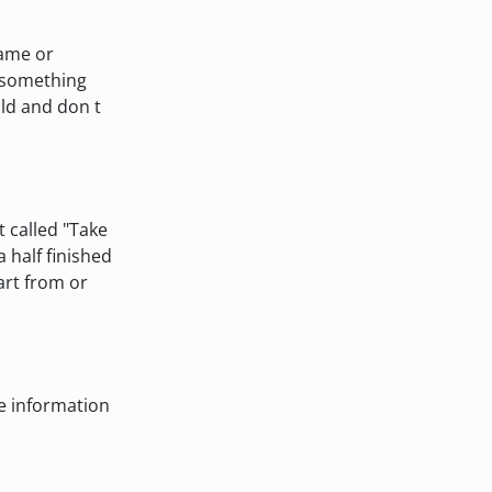
rame or
g something
old and don t
t called "Take
 half finished
art from or
e information