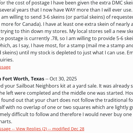
 for the cost of postage I have been given the extra DMC ske
everal years that I now have WAY more than I will ever use
 I am willing to send 3-6 skeins (or partial skeins) of request
t more for Canada). I have at least one extra skein of nearly 
trying to thin down my stores. My local stores sell a new ske
e postage is currently .78, so I am willing to provide 5-6 sk
which, as I say, I have most, for a stamp (mail me a stamp and 
skeins) until my stock is depleted to just what I can use. E
uiries.
essage
m Fort Worth, Texas
-- Oct 30, 2025
d your Sailboat Neighbors kit at a yard sale. It was already s
 the left were completed and the middle one was started. H
t I found out that your chart does not follow the traditional f
 half with no overlap of one or two squares which are lightly 
mely difficult to follow and therefore I would never buy one o
harts.
ssage -- View Replies (2) -- modified Dec 28