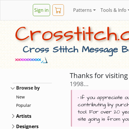
Sign in
Patterns
Tools & Info
Crosstitch.c
Cross Stitch Message Bo
Thanks for visiti
1998...
Browse by
• If you appreciate ou
New
contributing by purc
Popular
tool. For over 20 ye
Artists
site going is from y
Designers