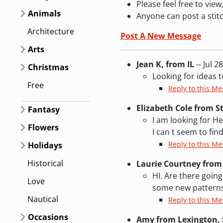
Please feel free to vi
Animals
Anyone can post a stit
Architecture
Post A New Message
Arts
Jean K, from IL
-- Jul 2
Christmas
Looking for ideas 
Free
Reply to this Me
Elizabeth Cole from S
Fantasy
I am looking for H
Flowers
I can t seem to fi
Reply to this M
Holidays
Historical
Laurie Courtney from
HI. Are there going
Love
some new patterns
Nautical
Reply to this M
Occasions
Amy from Lexington, 