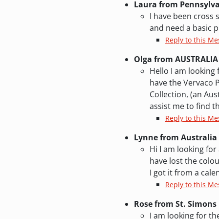
Laura from Pennsylv
I have been cross s
and need a basic p
Reply to this Me
Olga from AUSTRALIA
Hello I am looking 
have the Vervaco P
Collection, (an Au
assist me to find th
Reply to this Me
Lynne from Australia
Hi I am looking for
have lost the colou
I got it from a ca
Reply to this Me
Rose from St. Simons 
I am looking for t