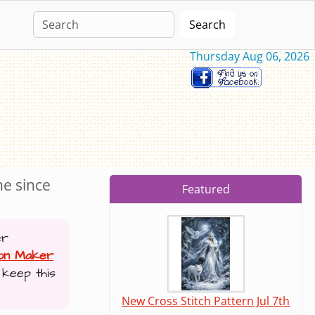
Search
Thursday Aug 06, 2026
ne since
Featured
er
ion Maker
 keep this
New Cross Stitch Pattern Jul 7th