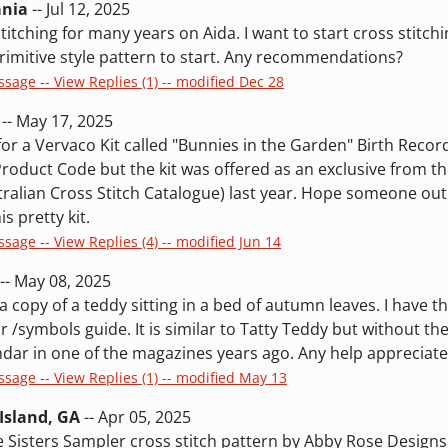
ania
-- Jul 12, 2025
titching for many years on Aida. I want to start cross stitchi
rimitive style pattern to start. Any recommendations?
ssage -- View Replies (1) -- modified Dec 28
-- May 17, 2025
for a Vervaco Kit called "Bunnies in the Garden" Birth Record
roduct Code but the kit was offered as an exclusive from th
stralian Cross Stitch Catalogue) last year. Hope someone out
is pretty kit.
ssage -- View Replies (4) -- modified Jun 14
-- May 08, 2025
 a copy of a teddy sitting in a bed of autumn leaves. I have t
r /symbols guide. It is similar to Tatty Teddy but without the
lendar in one of the magazines years ago. Any help appreciat
ssage -- View Replies (1) -- modified May 13
Island, GA
-- Apr 05, 2025
he Sisters Sampler cross stitch pattern by Abby Rose Design