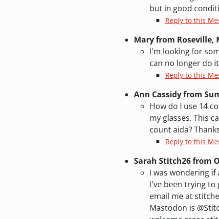
but in good condit
Reply to this M
Mary from Roseville,
I'm looking for som
can no longer do i
Reply to this Me
Ann Cassidy from Sum
How do I use 14 cou
my glasses. This ca
count aida? Thanks
Reply to this Me
Sarah Stitch26 from
I was wondering i
I've been trying to 
email me at stitch
Mastodon is @Stitc