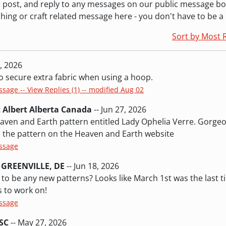
ew, post, and reply to any messages on our public message b
ching or craft related message here - you don't have to be 
Sort by Most 
8, 2026
to secure extra fabric when using a hoop.
ssage -- View Replies (1) -- modified Aug 02
t Albert Alberta Canada
-- Jun 27, 2026
eaven and Earth pattern entitled Lady Ophelia Verre. Gorge
nd the pattern on the Heaven and Earth website
essage
 GREENVILLE, DE
-- Jun 18, 2026
 to be any new patterns? Looks like March 1st was the last t
 to work on!
essage
SC
-- May 27, 2026