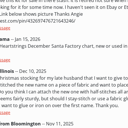
this kit for sale in there stash. It is retired not sure when
king for it for some time now. I haven't seen it on Ebay or Et
. Link below shows picture Thanks Angie
rest.com/pin/432697476721643246/
essage
bama
-- Jan 15, 2026
 Heartstrings December Santa Factory chart, new or used i
essage
llinois
-- Dec 10, 2025
Christmas stocking for my late husband that I want to give t
stitched the new name on a piece of fabric and want to place
 you think I can attach the new one with half-stitches all 
eems fairly sturdy, but should I stay-stitch or use a fabric 
 want to glue or iron on over the first name. Thank you.
essage
 from Bloomington
-- Nov 11, 2025