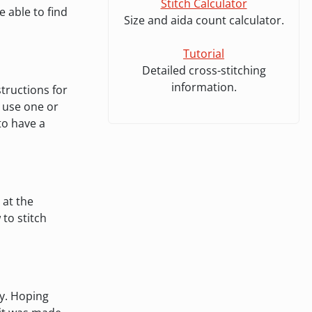
Stitch Calculator
 able to find
Size and aida count calculator.
Tutorial
Detailed cross-stitching
information.
tructions for
o use one or
 to have a
 at the
to stitch
ly. Hoping