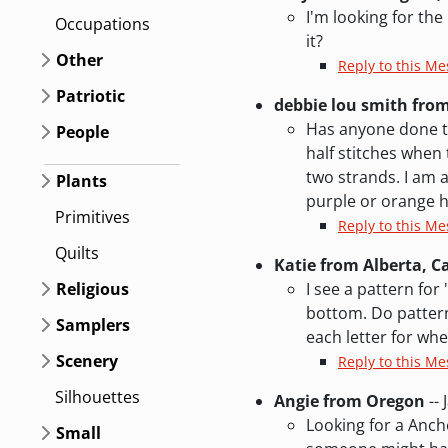
I'm looking for th
Occupations
it?
Other
Reply to this Me
Patriotic
debbie lou smith fro
Has anyone done th
People
half stitches when
two strands. I am a
Plants
purple or orange h
Primitives
Reply to this M
Quilts
Katie from Alberta, 
Religious
I see a pattern for
bottom. Do patterns
Samplers
each letter for whe
Scenery
Reply to this Me
Silhouettes
Angie from Oregon
-- 
Looking for a Ancho
Small