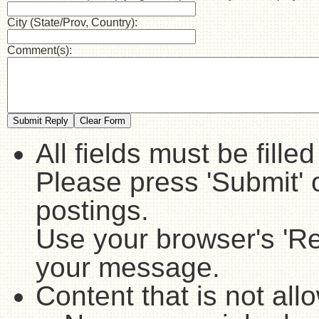
City (State/Prov, Country):
Comment(s):
All fields must be fille
Please press 'Submit' 
postings.
Use your browser's 'Ref
your message.
Content that is not all