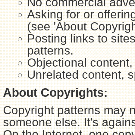
No commercial adver
Asking for or offerin
(see 'About Copyrigh
Posting links to sites
patterns.
Objectional content,
Unrelated content, 
About Copyrights:
Copyright patterns may n
someone else. It's agains
On the Internet, one copy