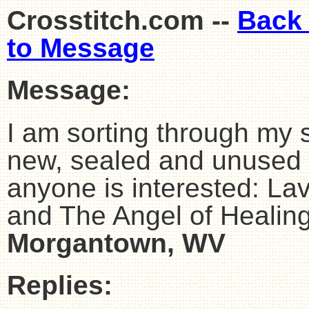
Crosstitch.com --
Back
to Message
Message:
I am sorting through my 
new, sealed and unused cr
anyone is interested: L
and The Angel of Healin
Morgantown, WV
Replies: