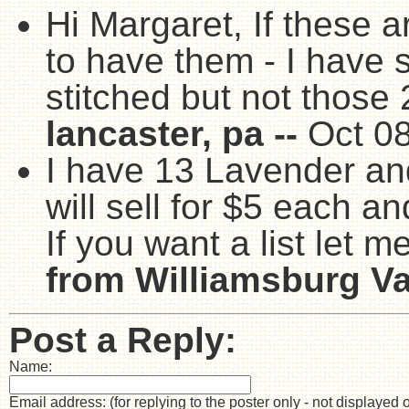
Hi Margaret, If these ar
to have them - I have 
stitched but not those 
lancaster, pa --
Oct 0
I have 13 Lavender and
will sell for $5 each a
If you want a list let 
from Williamsburg Va.
Post a Reply:
Name:
Email address: (for replying to the poster only - not displayed 