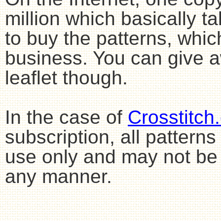
million which basically 
to buy the patterns, whic
business. You can give aw
leaflet though.
In the case of
Crosstitch
subscription, all pattern
use only and may not be 
any manner.