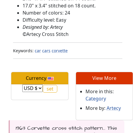
17.0" x 3.4" stitched on 18 count.
Number of colors: 24
Difficulty level: Easy
Designed by: Artecy
©
Artecy Cross Stitch
Keywords:
car
cars
corvette
Currency
View More
More in this:
Category
More by:
Artecy
1963 Corvette cross stitch pattern... This