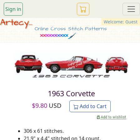
Sign in
Artecy...
Welcome: Guest
Online Cross Stitch Patterns
1963 Corvette
$
9.80
USD
Add to Cart
306 x 61 stitches.
21.9" x 4.4" stitched on 14 count.