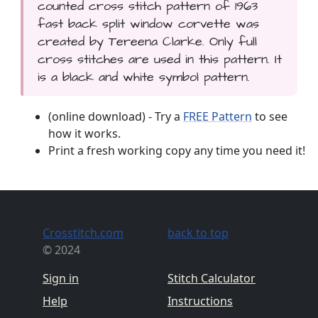
counted cross stitch pattern of 1963
fast back split window corvette was
created by Tereena Clarke. Only full
cross stitches are used in this pattern. It
is a black and white symbol pattern.
(online download) - Try a
FREE Pattern
to see
how it works.
Print a fresh working copy any time you need it!
Crosstitch.com
back to top
© 2024
Sign in
Stitch Calculator
Help
Instructions