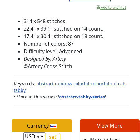
314 x 548 stitches.
22.4" x 39.1" stitched on 14 count.
17.4" x 30.4" stitched on 18 count.
Number of colors: 87
Difficulty level: Advanced
Designed by: Artecy
©
Artecy Cross Stitch
Keywords:
abstract
rainbow
colorful
colourful
cat
cats
tabby
• More in this series:
'abstract-tabby-series'
Currency
View More
More in this: