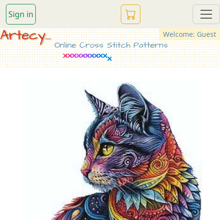
Sign in
Artecy...
Welcome: Guest
Online Cross Stitch Patterns