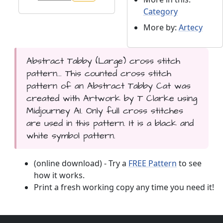
Category
More by:
Artecy
Abstract Tabby (Large) cross stitch
pattern... This counted cross stitch
pattern of an Abstract Tabby Cat was
created with Artwork by T Clarke using
Midjourney AI. Only full cross stitches
are used in this pattern. It is a black and
white symbol pattern.
(online download) - Try a
FREE Pattern
to see
how it works.
Print a fresh working copy any time you need it!