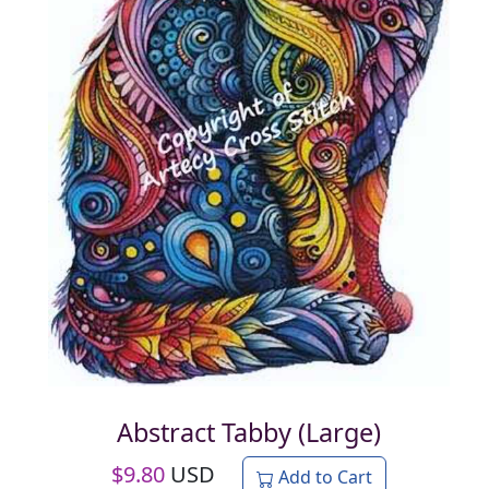
Abstract Tabby (Large)
$
9.80
USD
Add to Cart