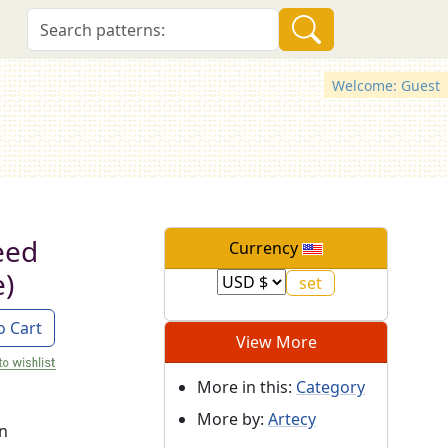
Welcome: Guest
eed
Currency
e)
o Cart
View More
More in this:
Category
More by:
Artecy
on