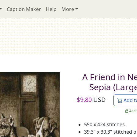
Caption Maker
Help
More
A Friend in N
Sepia (Larg
$
9.80
USD
Add t
550 x 424 stitches.
39.3" x 30.3" stitched 