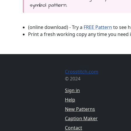
symbol pattern.
(online download) - Try a
FREE Pattern
to see h
Print a fresh working copy any time you need i
Crosstitch.com
© 2024
Sign in
Help
New Patterns
Caption Maker
Contact