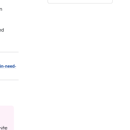
on
ed
-in-need-
hite