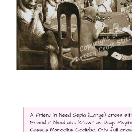
A Friend in Need Sepia (Large) cross stit
Friend in Need also known as Dogs Play
Cassius Marcellus Coolidge. Only full cross