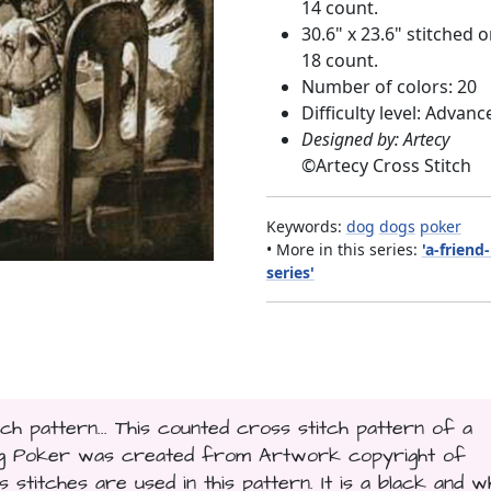
14 count.
30.6" x 23.6" stitched 
18 count.
Number of colors: 20
Difficulty level: Advanc
Designed by: Artecy
©
Artecy Cross Stitch
Keywords:
dog
dogs
poker
• More in this series:
'a-friend
series'
ch pattern... This counted cross stitch pattern of a
ing Poker was created from Artwork copyright of
 stitches are used in this pattern. It is a black and w