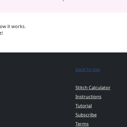
ow it works.
t!
back to top
Stitch Calculator
Instructions
Tutorial
Subscribe
Terms