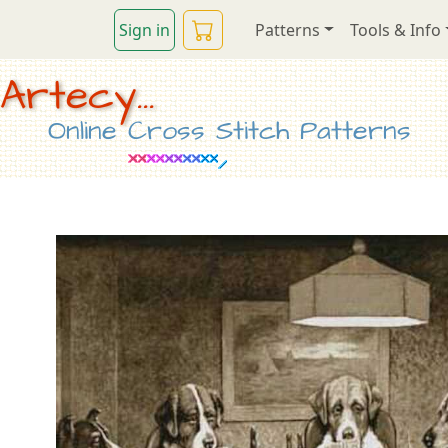
Sign in
Patterns
Tools & Info
Artecy...
Online Cross Stitch Patterns