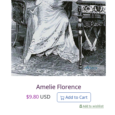
Amelie Florence
$
9.80
USD
Add to Cart