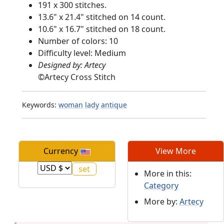
191 x 300 stitches.
13.6" x 21.4" stitched on 14 count.
10.6" x 16.7" stitched on 18 count.
Number of colors: 10
Difficulty level: Medium
Designed by: Artecy
©
Artecy Cross Stitch
Keywords:
woman
lady
antique
Currency
View More
More in this:
Category
More by:
Artecy