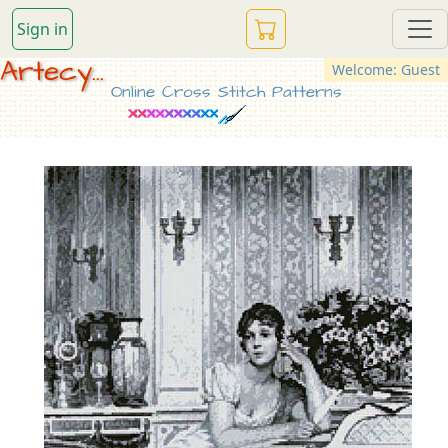
Sign in
Artecy...
Welcome: Guest
Online Cross Stitch Patterns