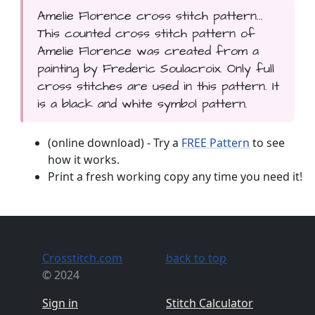
Amelie Florence cross stitch pattern...
This counted cross stitch pattern of
Amelie Florence was created from a
painting by Frederic Soulacroix. Only full
cross stitches are used in this pattern. It
is a black and white symbol pattern.
(online download) - Try a
FREE Pattern
to see
how it works.
Print a fresh working copy any time you need it!
Crosstitch.com
back to top
© 2024
Sign in
Stitch Calculator