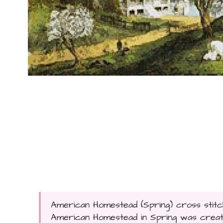
American Homestead (Spring) cross stitch
American Homestead in Spring was created