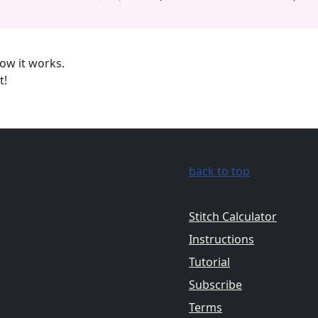
ow it works.
t!
back to top
Stitch Calculator
Instructions
Tutorial
Subscribe
Terms