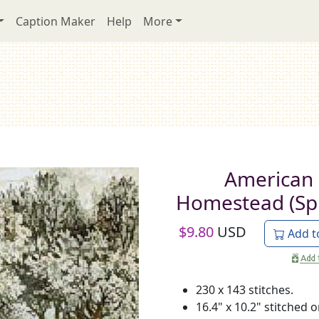
Caption Maker
Help
More
American
Homestead (Sp
$
9.80
USD
Add t
230 x 143 stitches.
16.4" x 10.2" stitched 