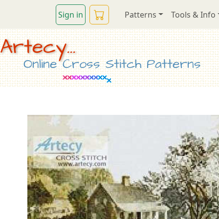
Sign in
Patterns
Tools & Info
Artecy...
Online Cross Stitch Patterns