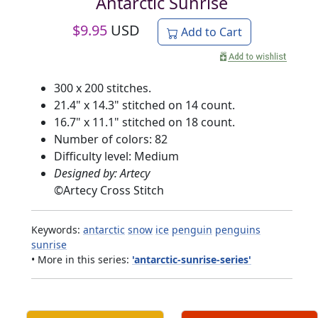
Antarctic Sunrise
$
9.95
USD
Add to Cart
300 x 200 stitches.
21.4" x 14.3" stitched on 14 count.
16.7" x 11.1" stitched on 18 count.
Number of colors: 82
Difficulty level: Medium
Designed by: Artecy
©
Artecy Cross Stitch
Keywords:
antarctic
snow
ice
penguin
penguins
sunrise
• More in this series:
'antarctic-sunrise-series'