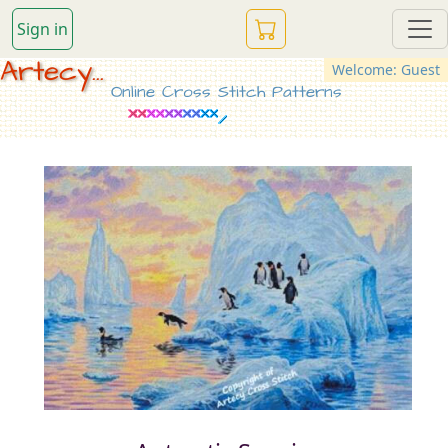
Sign in
Artecy...
Welcome: Guest
Online Cross Stitch Patterns