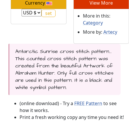
Currency
View More
More in this:
Category
More by:
Artecy
Antarctic Sunrise cross stitch pattern...
This counted cross stitch pattern was
created from the beautiful Artwork of
Abraham Hunter. Only full cross stitches
are used in this pattern. It is a black and
white symbol pattern.
(online download) - Try a
FREE Pattern
to see
how it works.
Print a fresh working copy any time you need it!