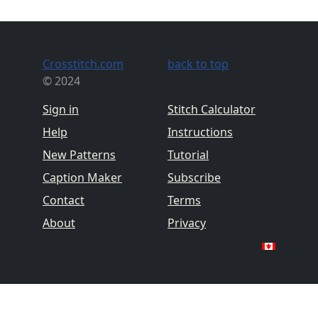
Crosstitch.com
back to top
© 2024
Sign in
Stitch Calculator
Help
Instructions
New Patterns
Tutorial
Caption Maker
Subscribe
Contact
Terms
About
Privacy