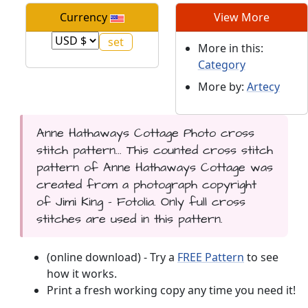
Currency
View More
More in this:
Category
More by:
Artecy
Anne Hathaways Cottage Photo cross
stitch pattern... This counted cross stitch
pattern of Anne Hathaways Cottage was
created from a photograph copyright
of Jimi King - Fotolia. Only full cross
stitches are used in this pattern.
(online download) - Try a
FREE Pattern
to see
how it works.
Print a fresh working copy any time you need it!