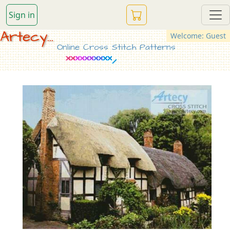
Sign in
Artecy...
Welcome: Guest
Online Cross Stitch Patterns