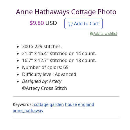
Anne Hathaways Cottage Photo
$
9.80
USD
Add to Cart
300 x 229 stitches.
21.4" x 16.4" stitched on 14 count.
16.7" x 12.7" stitched on 18 count.
Number of colors: 65
Difficulty level: Advanced
Designed by: Artecy
©
Artecy Cross Stitch
Keywords:
cottage
garden
house
england
anne_hathaway