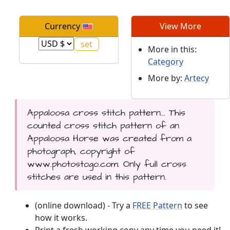
Currency
View More
More in this:
Category
More by:
Artecy
Appaloosa cross stitch pattern... This
counted cross stitch pattern of an
Appaloosa Horse was created from a
photograph, copyright of
www.photostogo.com. Only full cross
stitches are used in this pattern.
(online download) - Try a
FREE Pattern
to see
how it works.
Print a fresh working copy any time you need it!