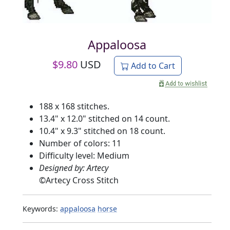
Appaloosa
$
9.80
USD
Add to Cart
188 x 168 stitches.
13.4" x 12.0" stitched on 14 count.
10.4" x 9.3" stitched on 18 count.
Number of colors: 11
Difficulty level: Medium
Designed by: Artecy
©
Artecy Cross Stitch
Keywords:
appaloosa
horse