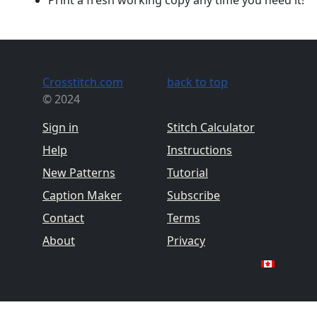
Crosstitch.com
back to top
© 2024
Sign in
Stitch Calculator
Help
Instructions
New Patterns
Tutorial
Caption Maker
Subscribe
Contact
Terms
About
Privacy