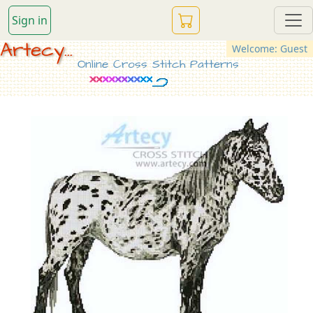
Sign in
Artecy...
Welcome: Guest
Online Cross Stitch Patterns