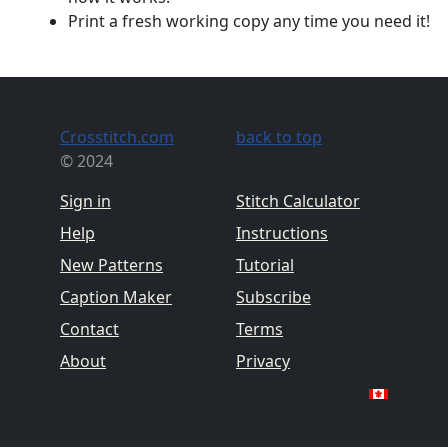
Print a fresh working copy any time you need it!
Crosstitch.com
back to top
© 2024
Sign in
Stitch Calculator
Help
Instructions
New Patterns
Tutorial
Caption Maker
Subscribe
Contact
Terms
About
Privacy