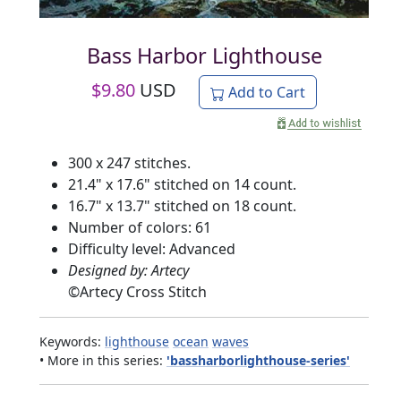
Bass Harbor Lighthouse
$
9.80
USD
Add to Cart
300 x 247 stitches.
21.4" x 17.6" stitched on 14 count.
16.7" x 13.7" stitched on 18 count.
Number of colors: 61
Difficulty level: Advanced
Designed by: Artecy
©
Artecy Cross Stitch
Keywords:
lighthouse
ocean
waves
• More in this series:
'bassharborlighthouse-series'