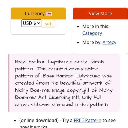
Currency
View More
More in this:
Category
More by:
Artecy
Bass Harbor Lighthouse cross stitch
pattern... This counted cross stitch
pattern of Bass Harbor Lighthouse was
created from the beautiful artwork of
Nicky Boehme. Image copyright of Nicky
Boehme/ Art Licensing Int'l. Only full
cross stitches are used in this pattern.
(online download) - Try a
FREE Pattern
to see
how it works.