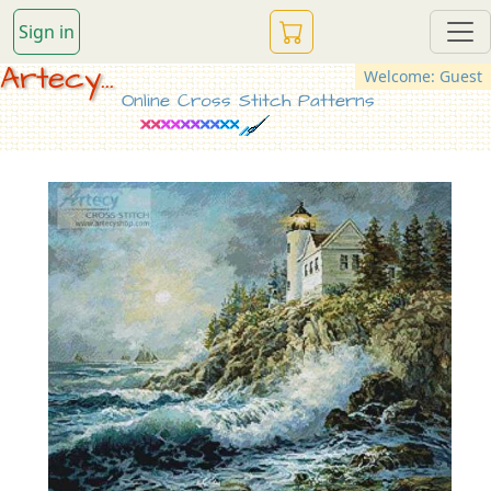
Sign in
Artecy...
Welcome: Guest
Online Cross Stitch Patterns