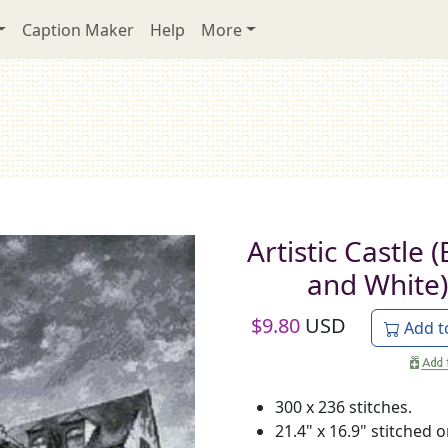
Caption Maker
Help
More
Artistic Castle 
and White)
$
9.80
USD
Add t
300 x 236 stitches.
21.4" x 16.9" stitched 