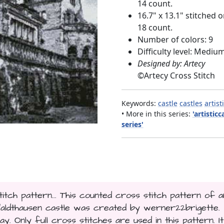
14 count.
16.7" x 13.1" stitched 
18 count.
Number of colors: 9
Difficulty level: Mediu
Designed by: Artecy
©
Artecy Cross Stitch
Keywords:
castle
castles
artist
• More in this series:
'artisticc
series'
titch pattern... This counted cross stitch pattern of a
Waldthausen castle was created by werner22brigette.
y. Only full cross stitches are used in this pattern. It