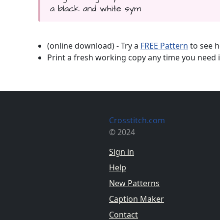
a black and white sym
(online download) - Try a
FREE Pattern
to see h
Print a fresh working copy any time you need i
Crosstitch.com
© 2024
Sign in
Help
New Patterns
Caption Maker
Contact