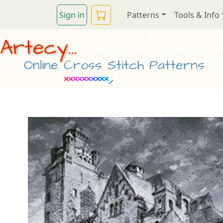
Sign in
Patterns
Tools & Info
Artecy...
Online Cross Stitch Patterns