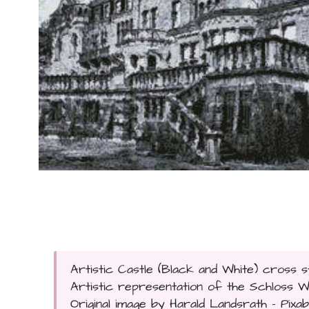
Artistic Castle (Black and White) cross s
Artistic representation of the Schloss 
Original image by Harald Landsrath - Pixaba