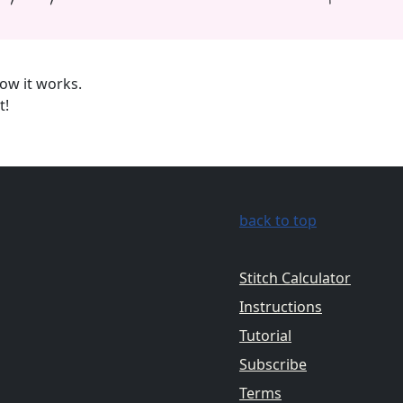
ow it works.
t!
back to top
Stitch Calculator
Instructions
Tutorial
Subscribe
Terms