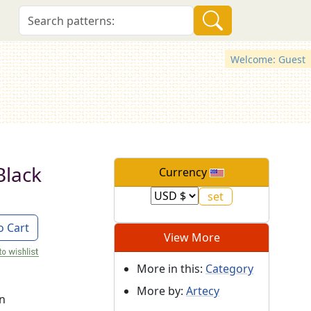
Welcome: Guest
(Black
Currency
o Cart
View More
More in this:
Category
More by:
Artecy
on