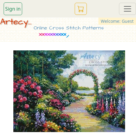
Sign in
Artecy...
Welcome: Guest
Online Cross Stitch Patterns