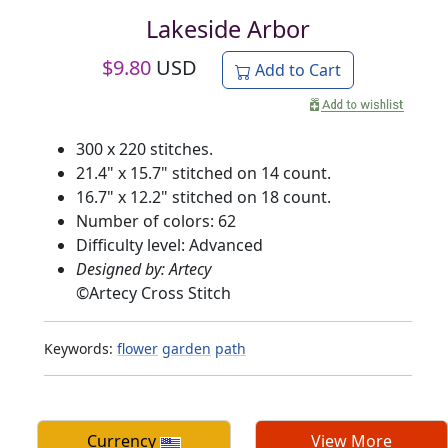
Lakeside Arbor
$
9.80
USD
Add to Cart
300 x 220 stitches.
21.4" x 15.7" stitched on 14 count.
16.7" x 12.2" stitched on 18 count.
Number of colors: 62
Difficulty level: Advanced
Designed by: Artecy
©
Artecy Cross Stitch
Keywords:
flower
garden
path
Currency
View More