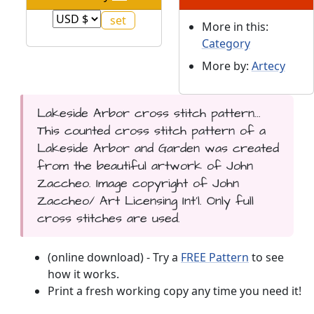
More in this:
Category
More by:
Artecy
Lakeside Arbor cross stitch pattern...
This counted cross stitch pattern of a
Lakeside Arbor and Garden was created
from the beautiful artwork of John
Zaccheo. Image copyright of John
Zaccheo/ Art Licensing Int'l. Only full
cross stitches are used.
(online download) - Try a
FREE Pattern
to see
how it works.
Print a fresh working copy any time you need it!