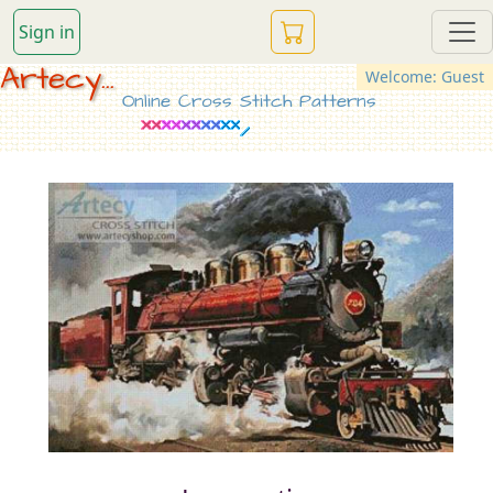
Sign in
Artecy...
Welcome: Guest
Online Cross Stitch Patterns