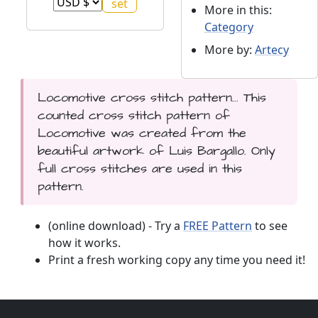
More in this:
Category
More by:
Artecy
Locomotive cross stitch pattern... This
counted cross stitch pattern of
Locomotive was created from the
beautiful artwork of Luis Bargallo. Only
full cross stitches are used in this
pattern.
(online download) - Try a
FREE Pattern
to see
how it works.
Print a fresh working copy any time you need it!