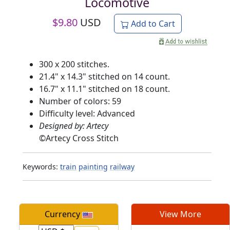
Locomotive
$
9.80
USD
Add to Cart
300 x 200 stitches.
21.4" x 14.3" stitched on 14 count.
16.7" x 11.1" stitched on 18 count.
Number of colors: 59
Difficulty level: Advanced
Designed by: Artecy
©
Artecy Cross Stitch
Keywords:
train
painting
railway
Currency
View More