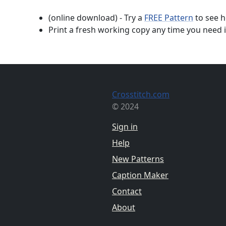
(online download) - Try a
FREE Pattern
to see h
Print a fresh working copy any time you need i
Crosstitch.com
© 2024
Sign in
Help
New Patterns
Caption Maker
Contact
About