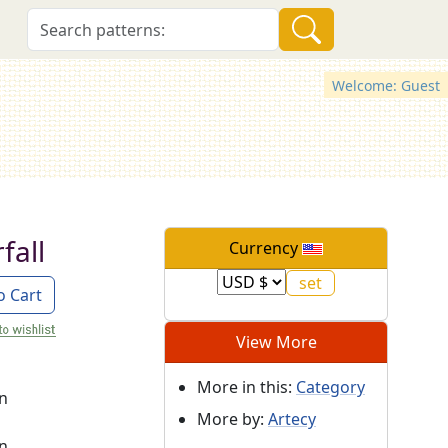
Welcome: Guest
fall
Currency
o Cart
View More
More in this:
Category
on
More by:
Artecy
on