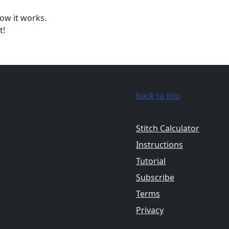
ow it works.
t!
back to top
Stitch Calculator
Instructions
Tutorial
Subscribe
Terms
Privacy