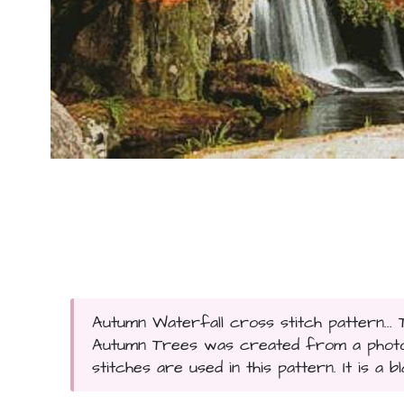
Autumn Waterfall cross stitch pattern... 
Autumn Trees was created from a photog
stitches are used in this pattern. It is a 