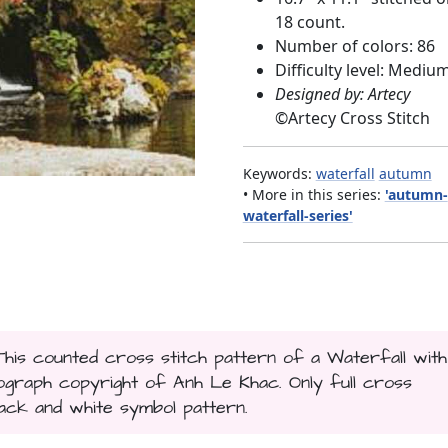
18 count.
Number of colors: 86
Difficulty level: Mediu
Designed by: Artecy
©
Artecy Cross Stitch
Keywords:
waterfall
autumn
• More in this series:
'autumn-
waterfall-series'
This counted cross stitch pattern of a Waterfall with
raph copyright of Anh Le Khac. Only full cross
black and white symbol pattern.