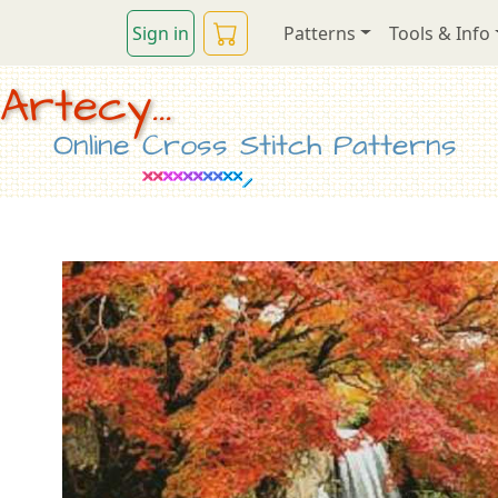
Sign in
Patterns
Tools & Info
Artecy...
Online Cross Stitch Patterns