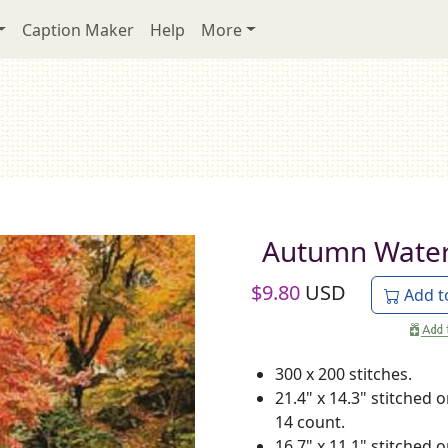
Caption Maker
Help
More
Autumn Water
$
9.80
USD
Add t
300 x 200 stitches.
21.4" x 14.3" stitched 
14 count.
16.7" x 11.1" stitched 