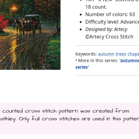
18 count.
Number of colors: 63
Difficulty level: Advanc
Designed by: Artecy
©
Artecy Cross Stitch
Keywords:
autumn
trees
chap
• More in this series:
'autumnc
series'
his counted cross stitch pattern was created from
ley. Only full cross stitches are used in this patter