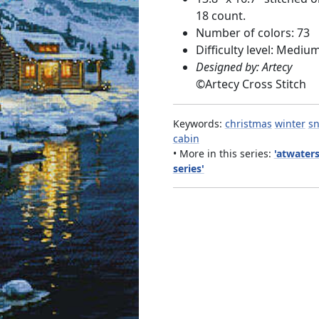
18 count.
Number of colors: 73
Difficulty level: Mediu
Designed by: Artecy
©
Artecy Cross Stitch
Keywords:
christmas
winter
s
cabin
• More in this series:
'atwater
series'