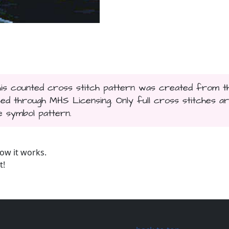
This counted cross stitch pattern was created from t
sed through MHS Licensing. Only full cross stitches a
te symbol pattern.
ow it works.
t!