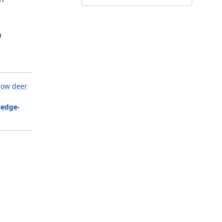
m
now
deer
sedge-