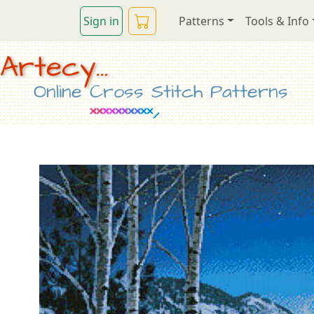
Sign in
Patterns
Tools & Info
Artecy...
Online Cross Stitch Patterns