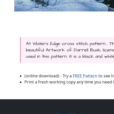
At Waters Edge cross stitch pattern... 
beautiful Artwork of Darrell Bush, licen
used in this pattern. It is a black and whi
(online download) - Try a
FREE Pattern
to see h
Print a fresh working copy any time you need i