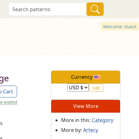
Welcome: Guest
dge
Currency
o Cart
View More
More in this:
Category
on
More by:
Artecy
on