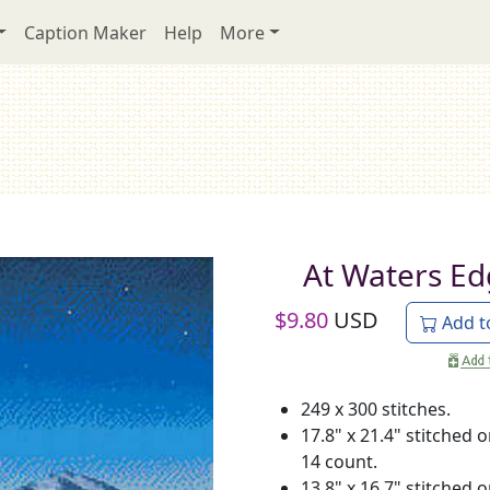
Caption Maker
Help
More
At Waters E
$
9.80
USD
Add t
249 x 300 stitches.
17.8" x 21.4" stitched 
14 count.
13.8" x 16.7" stitched 