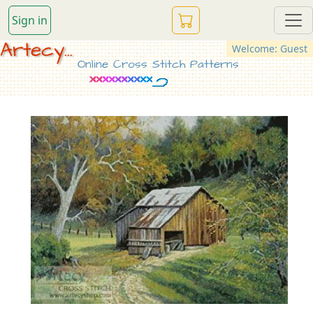
Sign in
Artecy...
Welcome: Guest
Online Cross Stitch Patterns