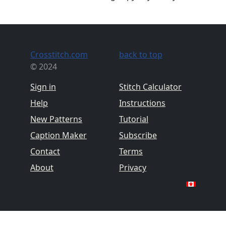
Crosstitch.com
back to top
© 2024
Sign in
Stitch Calculator
Help
Instructions
New Patterns
Tutorial
Caption Maker
Subscribe
Contact
Terms
About
Privacy