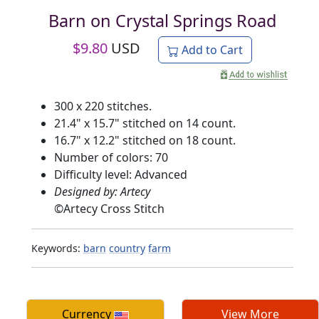
Barn on Crystal Springs Road
$
9.80
USD
Add to Cart
300 x 220 stitches.
21.4" x 15.7" stitched on 14 count.
16.7" x 12.2" stitched on 18 count.
Number of colors: 70
Difficulty level: Advanced
Designed by: Artecy
©
Artecy Cross Stitch
Keywords:
barn
country
farm
Currency
View More