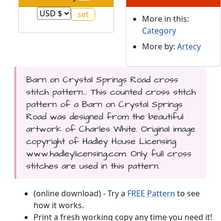
More in this:
Category
More by:
Artecy
Barn on Crystal Springs Road cross
stitch pattern... This counted cross stitch
pattern of a Barn on Crystal Springs
Road was designed from the beautiful
artwork of Charles White. Original image
copyright of Hadley House Licensing
www.hadleylicensing.com. Only full cross
stitches are used in this pattern.
(online download) - Try a
FREE Pattern
to see
how it works.
Print a fresh working copy any time you need it!