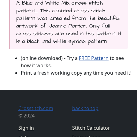
A Blue and White Mix cross stitch
pattern... This counted cross stitch
pattern was created from the beautiful
artwork of Joanne Porter. Only full
cross stitches are used in this pattern. It
is a black and white symbol pattern.
(online download) - Try a
FREE Pattern
to see
how it works.
Print a fresh working copy any time you need it!
Crosstitch.com
back to top
© 2024
Sign in
Stitch Calculator