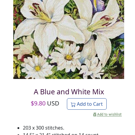
A Blue and White Mix
$
9.80
USD
Add to Cart
203 x 300 stitches.
14.5" x 21.4" stitched on 14 count.