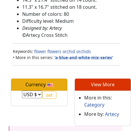
11.3" x 16.7" stitched on 18 count.
Number of colors: 80
Difficulty level: Medium
Designed by: Artecy
©
Artecy Cross Stitch
Keywords:
flower
flowers
orchid
orchids
• More in this series:
'a-blue-and-white-mix-series'
Currency
View More
More in this:
Category
More by:
Artecy