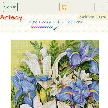
Sign in
Artecy...
Welcome: Guest
Online Cross Stitch Patterns