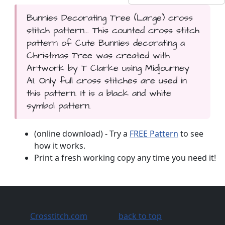
Bunnies Decorating Tree (Large) cross
stitch pattern... This counted cross stitch
pattern of Cute Bunnies decorating a
Christmas Tree was created with
Artwork by T Clarke using Midjourney
AI. Only full cross stitches are used in
this pattern. It is a black and white
symbol pattern.
(online download) - Try a
FREE Pattern
to see
how it works.
Print a fresh working copy any time you need it!
Crosstitch.com
back to top