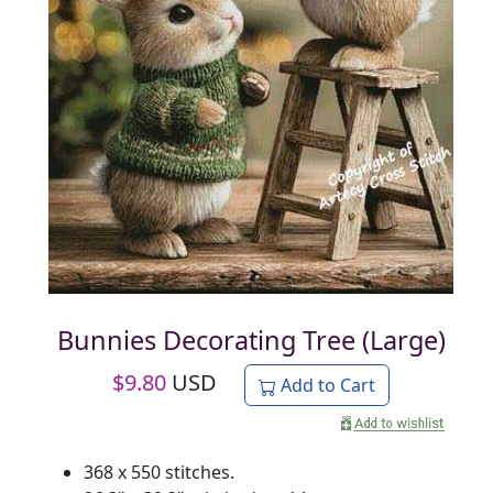
Bunnies Decorating Tree (Large)
$
9.80
USD
Add to Cart
368 x 550 stitches.