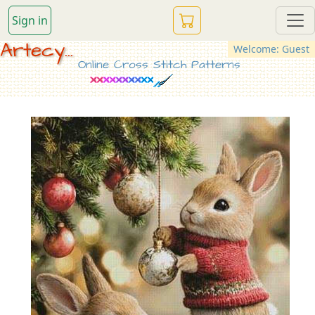
Sign in
Artecy...
Welcome: Guest
Online Cross Stitch Patterns