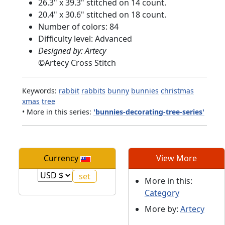
26.3" x 39.3" stitched on 14 count.
20.4" x 30.6" stitched on 18 count.
Number of colors: 84
Difficulty level: Advanced
Designed by: Artecy
©
Artecy Cross Stitch
Keywords:
rabbit
rabbits
bunny
bunnies
christmas
xmas
tree
• More in this series:
'bunnies-decorating-tree-series'
Currency
View More
More in this:
Category
More by:
Artecy