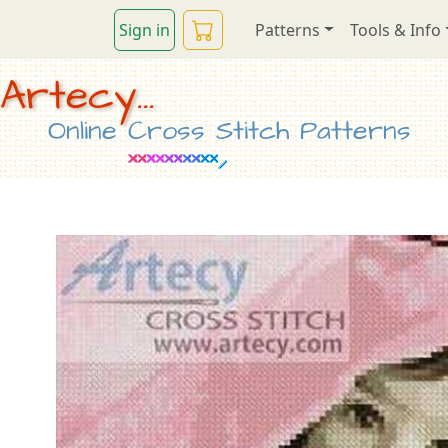
Sign in
Patterns
Tools & Info
Artecy...
Online Cross Stitch Patterns