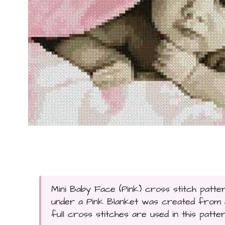
Mini Baby Face (Pink) cross stitch patter
under a Pink Blanket was created from a
full cross stitches are used in this patter