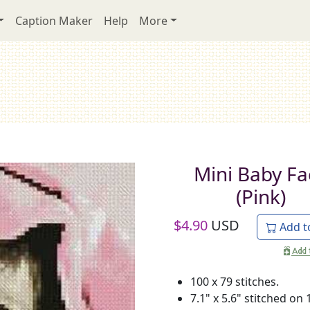
Caption Maker
Help
More
Mini Baby Fa
(Pink)
$
4.90
USD
Add t
100 x 79 stitches.
7.1" x 5.6" stitched on 