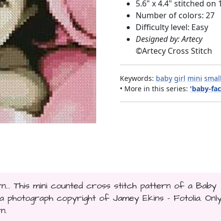
5.6" x 4.4" stitched on 
Number of colors: 27
Difficulty level: Easy
Designed by: Artecy
©
Artecy Cross Stitch
Keywords:
baby
girl
mini
smal
• More in this series:
'baby-fac
n... This mini counted cross stitch pattern of a Baby
 photograph copyright of Jamey Ekins - Fotolia. Onl
n.