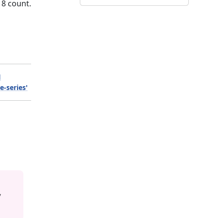
18 count.
l
e-series'
y