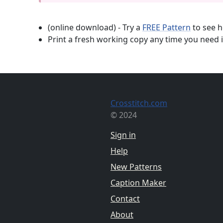
(online download) - Try a
FREE Pattern
to see h
Print a fresh working copy any time you need i
Crosstitch.com
© 2024
Sign in
Help
New Patterns
Caption Maker
Contact
About