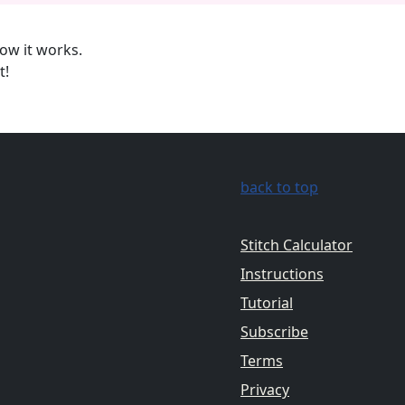
ow it works.
t!
back to top
Stitch Calculator
Instructions
Tutorial
Subscribe
Terms
Privacy