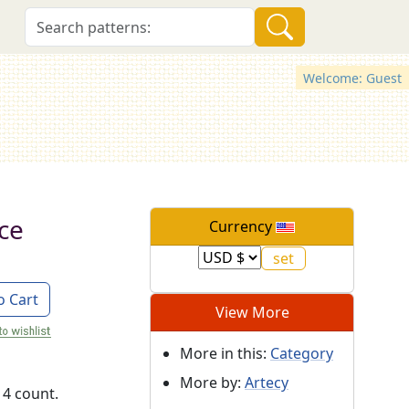
Welcome: Guest
ce
Currency
o Cart
View More
More in this:
Category
More by:
Artecy
14 count.