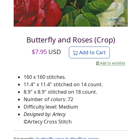
Butterfly and Roses (Crop)
$
7.95
USD
Add to Cart
160 x 160 stitches.
11.4" x 11.4" stitched on 14 count.
8.9" x 8.9" stitched on 18 count.
Number of colors: 72
Difficulty level: Medium
Designed by: Artecy
©
Artecy Cross Stitch
Keywords:
butterfly
rose
butterflies
roses