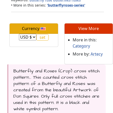
• More in this series:
'butterflyroses-series'
Currency
View More
More in this:
Category
More by:
Artecy
Butterfly and Roses (Crop) cross stitch
pattern... This counted cross stitch
pattern of a Butterfly and Roses was
created from the beautiful Artwork of
Don Squires. Only full cross stitches are
used in this pattern. It is a black and
white symbol pattern.