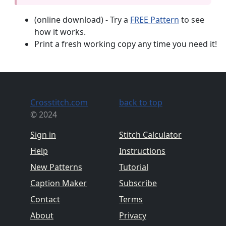
(online download) - Try a
FREE Pattern
to see
how it works.
Print a fresh working copy any time you need it!
Crosstitch.com
back to top
© 2024
Sign in
Stitch Calculator
Help
Instructions
New Patterns
Tutorial
Caption Maker
Subscribe
Contact
Terms
About
Privacy