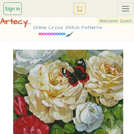
Sign in
Artecy...
Welcome: Guest
Online Cross Stitch Patterns