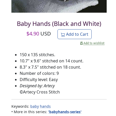
Baby Hands (Black and White)
$
4.90
USD
Add to Cart
150 x 135 stitches.
10.7" x 9.6" stitched on 14 count.
8.3" x 7.5" stitched on 18 count.
Number of colors: 9
Difficulty level: Easy
Designed by: Artecy
©
Artecy Cross Stitch
Keywords:
baby
hands
• More in this series:
'babyhands-series'