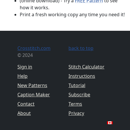
(online download) - Try a
FREE Pattern
to see
how it works.
Print a fresh working copy any time you need it!
Crosstitch.com
back to top
© 2024
Sign in
Stitch Calculator
Help
Instructions
New Patterns
Tutorial
Caption Maker
Subscribe
Contact
Terms
About
Privacy