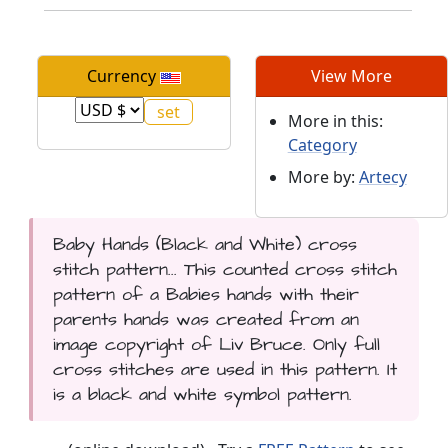
Currency
View More
More in this:
Category
More by:
Artecy
Baby Hands (Black and White) cross
stitch pattern... This counted cross stitch
pattern of a Babies hands with their
parents hands was created from an
image copyright of Liv Bruce. Only full
cross stitches are used in this pattern. It
is a black and white symbol pattern.