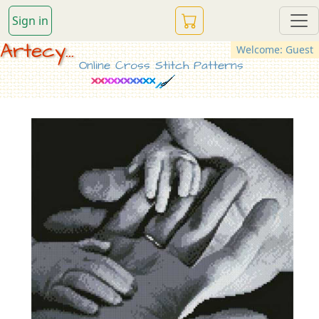
Sign in
Artecy...
Welcome: Guest
Online Cross Stitch Patterns