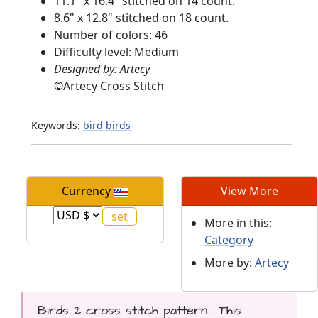
11.1" x 16.4" stitched on 14 count.
8.6" x 12.8" stitched on 18 count.
Number of colors: 46
Difficulty level: Medium
Designed by: Artecy
©
Artecy Cross Stitch
Keywords:
bird
birds
Currency
View More
More in this:
Category
More by:
Artecy
Birds 2 cross stitch pattern... This