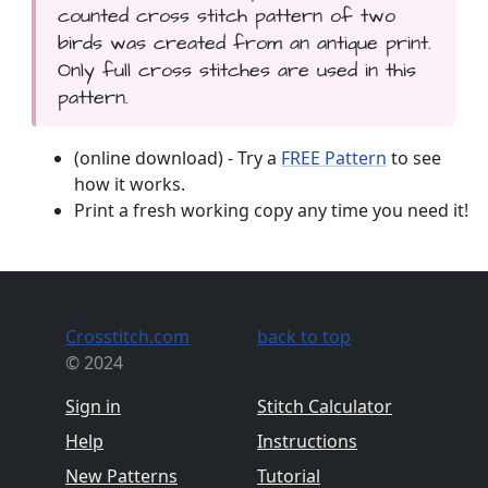
counted cross stitch pattern of two
birds was created from an antique print.
Only full cross stitches are used in this
pattern.
(online download) - Try a
FREE Pattern
to see
how it works.
Print a fresh working copy any time you need it!
Crosstitch.com
back to top
© 2024
Sign in
Stitch Calculator
Help
Instructions
New Patterns
Tutorial