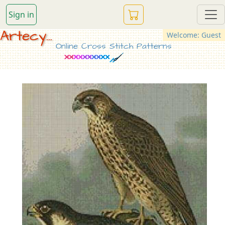
Sign in
Artecy...
Welcome: Guest
Online Cross Stitch Patterns