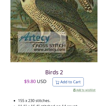
Birds 2
$
9.80
USD
Add to Cart
155 x 230 stitches.