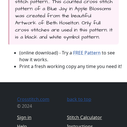
stitch pattern... This counted cross stitch
pattern of a Blue Jay in Apple Blossoms
was created from the beautiful
Artwork of Beth Hoselton. Only full
cross stitches are used in this pattern. It
is a black and white symbol pattern.
(online download) - Try a
FREE Pattern
to see
how it works.
Print a fresh working copy any time you need it!
Crosstitch.com
back to top
© 2024
Sign in
Stitch Calculator
Help
Instructions