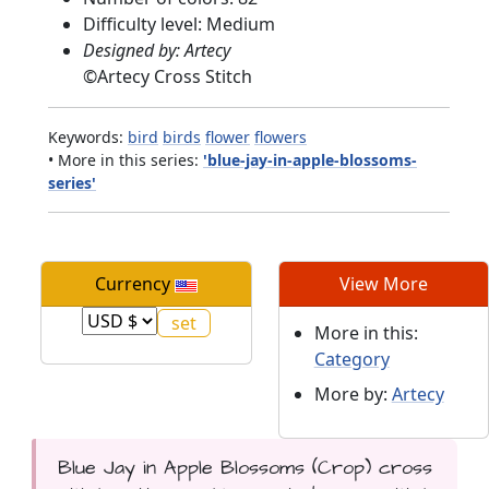
Difficulty level: Medium
Designed by: Artecy
©
Artecy Cross Stitch
Keywords:
bird
birds
flower
flowers
• More in this series:
'blue-jay-in-apple-blossoms-
series'
Currency
View More
More in this:
Category
More by:
Artecy
Blue Jay in Apple Blossoms (Crop) cross