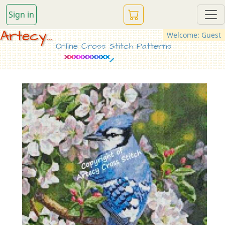
Sign in
Artecy...
Welcome: Guest
Online Cross Stitch Patterns