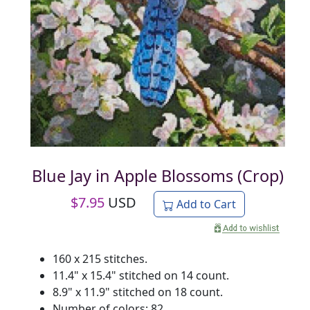
Blue Jay in Apple Blossoms (Crop)
$
7.95
USD
Add to Cart
160 x 215 stitches.
11.4" x 15.4" stitched on 14 count.
8.9" x 11.9" stitched on 18 count.
Number of colors: 82