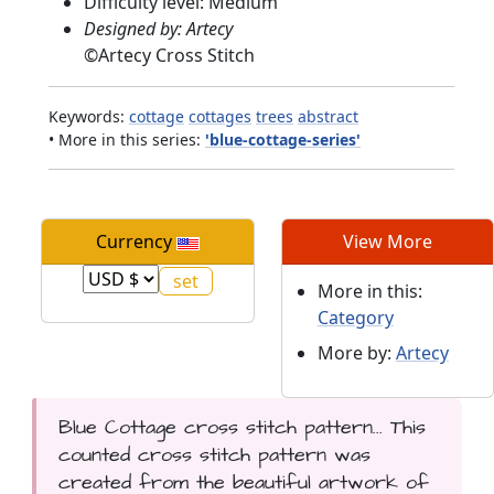
Difficulty level: Medium
Designed by: Artecy
©
Artecy Cross Stitch
Keywords:
cottage
cottages
trees
abstract
• More in this series:
'blue-cottage-series'
Currency
View More
More in this:
Category
More by:
Artecy
Blue Cottage cross stitch pattern... This
counted cross stitch pattern was
created from the beautiful artwork of