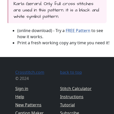
Karla Gerard. Only full cross stitches
are used in this pattern. It is a black and
white symbol pattern.
(online download) - Try a
FREE Pattern
to see
how it works.
Print a fresh working copy any time you need it!
Crosstitch.com
back to top
© 2024
Sign in
Stitch Calculator
Help
Instructions
New Patterns
Tutorial
Caption Maker
Subscribe