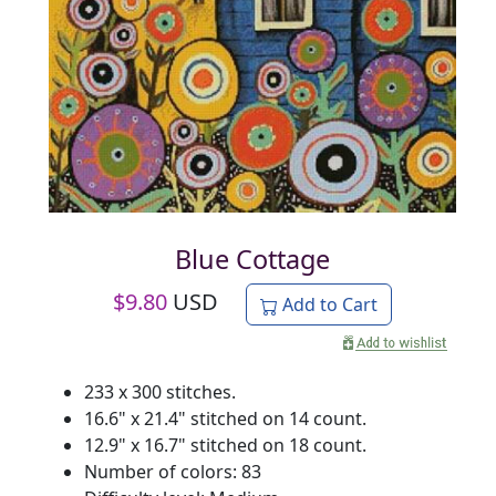
Blue Cottage
$
9.80
USD
Add to Cart
233 x 300 stitches.
16.6" x 21.4" stitched on 14 count.
12.9" x 16.7" stitched on 18 count.
Number of colors: 83