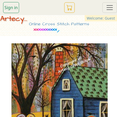
Sign in
Artecy...
Welcome: Guest
Online Cross Stitch Patterns