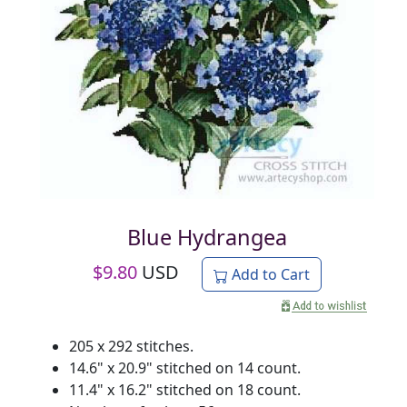
Blue Hydrangea
$
9.80
USD
Add to Cart
205 x 292 stitches.
14.6" x 20.9" stitched on 14 count.
11.4" x 16.2" stitched on 18 count.