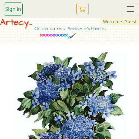
Sign in
Artecy...
Welcome: Guest
Online Cross Stitch Patterns