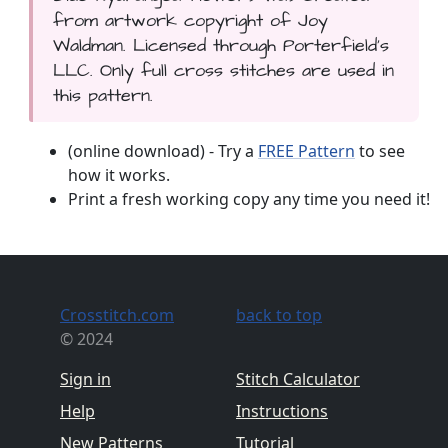
from artwork copyright of Joy
Waldman. Licensed through Porterfield's
LLC. Only full cross stitches are used in
this pattern.
(online download) - Try a
FREE Pattern
to see
how it works.
Print a fresh working copy any time you need it!
Crosstitch.com
back to top
© 2024
Sign in
Stitch Calculator
Help
Instructions
New Patterns
Tutorial