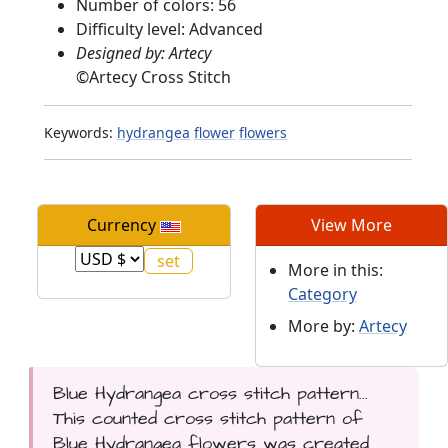
Number of colors: 56
Difficulty level: Advanced
Designed by: Artecy
©
Artecy Cross Stitch
Keywords:
hydrangea
flower
flowers
Currency
View More
More in this:
Category
More by:
Artecy
Blue Hydrangea cross stitch pattern...
This counted cross stitch pattern of
Blue Hydrangea flowers was created