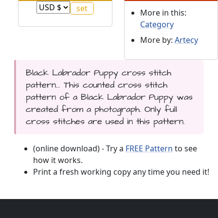
More in this:
Category
More by:
Artecy
Black Labrador Puppy cross stitch
pattern... This counted cross stitch
pattern of a Black Labrador Puppy was
created from a photograph. Only full
cross stitches are used in this pattern.
(online download) - Try a
FREE Pattern
to see
how it works.
Print a fresh working copy any time you need it!