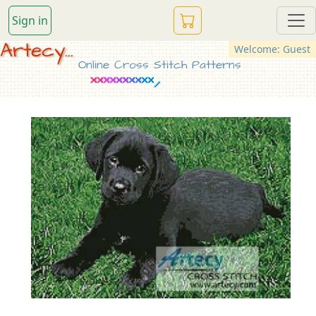
Sign in
Artecy...
Welcome: Guest
Online Cross Stitch Patterns