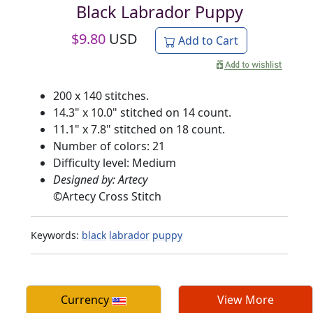
Black Labrador Puppy
$
9.80
USD
Add to Cart
200 x 140 stitches.
14.3" x 10.0" stitched on 14 count.
11.1" x 7.8" stitched on 18 count.
Number of colors: 21
Difficulty level: Medium
Designed by: Artecy
©
Artecy Cross Stitch
Keywords:
black
labrador
puppy
Currency
View More