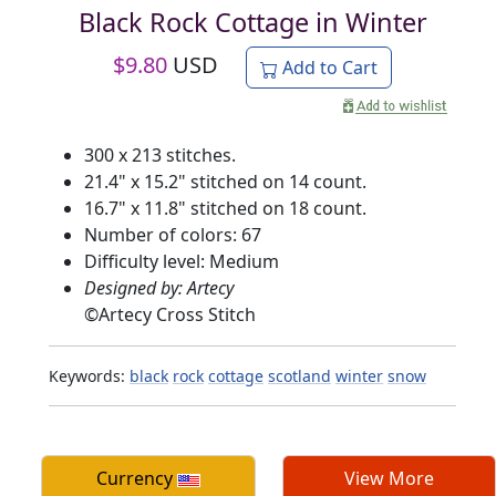
Black Rock Cottage in Winter
$
9.80
USD
Add to Cart
300 x 213 stitches.
21.4" x 15.2" stitched on 14 count.
16.7" x 11.8" stitched on 18 count.
Number of colors: 67
Difficulty level: Medium
Designed by: Artecy
©
Artecy Cross Stitch
Keywords:
black
rock
cottage
scotland
winter
snow
Currency
View More