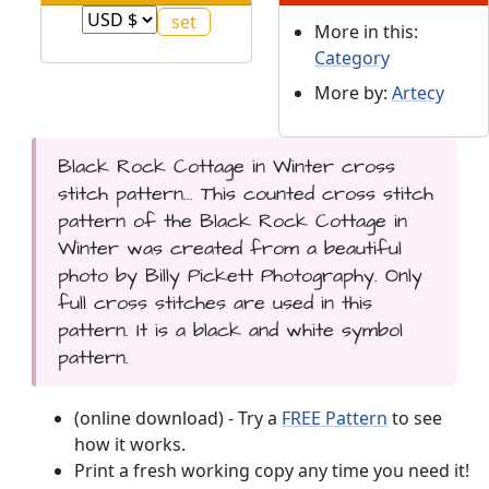
More in this:
Category
More by:
Artecy
Black Rock Cottage in Winter cross
stitch pattern... This counted cross stitch
pattern of the Black Rock Cottage in
Winter was created from a beautiful
photo by Billy Pickett Photography. Only
full cross stitches are used in this
pattern. It is a black and white symbol
pattern.
(online download) - Try a
FREE Pattern
to see
how it works.
Print a fresh working copy any time you need it!