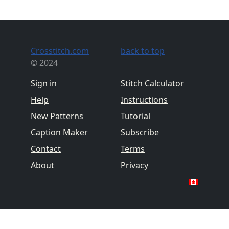
Crosstitch.com
back to top
© 2024
Sign in
Stitch Calculator
Help
Instructions
New Patterns
Tutorial
Caption Maker
Subscribe
Contact
Terms
About
Privacy