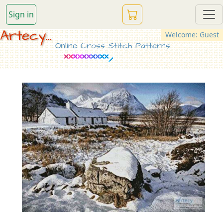
Sign in
Artecy...
Welcome: Guest
Online Cross Stitch Patterns