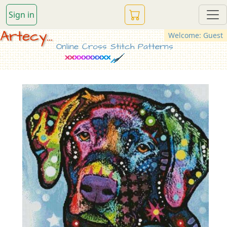
Sign in
Artecy...
Welcome: Guest
Online Cross Stitch Patterns