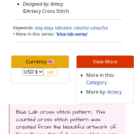
Designed by: Artecy
©
Artecy Cross Stitch
Keywords:
dog
dogs
labrador
colorful
colourful
• More in this series:
'blue-lab-series'
Currency
View More
More in this:
Category
More by:
Artecy
Blue Lab cross stitch pattern... This
counted cross stitch pattern was
created from the beautiful artwork of