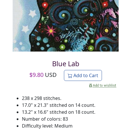
Blue Lab
$
9.80
USD
Add to Cart
238 x 298 stitches.
17.0" x 21.3" stitched on 14 count.
13.2" x 16.6" stitched on 18 count.
Number of colors: 83
Difficulty level: Medium