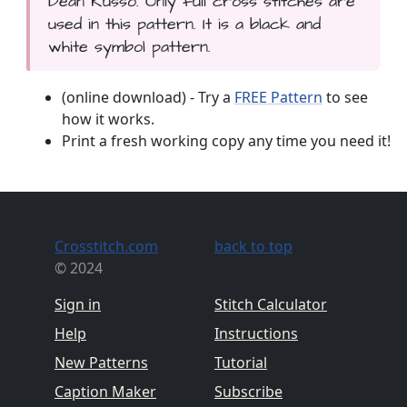
Dean Russo. Only full cross stitches are
used in this pattern. It is a black and
white symbol pattern.
(online download) - Try a
FREE Pattern
to see
how it works.
Print a fresh working copy any time you need it!
Crosstitch.com
back to top
© 2024
Sign in
Stitch Calculator
Help
Instructions
New Patterns
Tutorial
Caption Maker
Subscribe