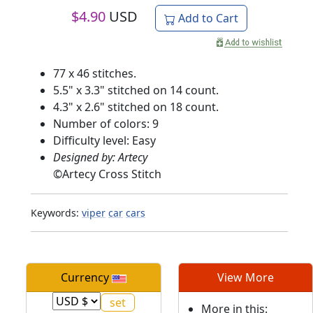
$
4.90
USD
Add to Cart
77 x 46 stitches.
5.5" x 3.3" stitched on 14 count.
4.3" x 2.6" stitched on 18 count.
Number of colors: 9
Difficulty level: Easy
Designed by: Artecy
©
Artecy Cross Stitch
Keywords:
viper
car
cars
Currency
View More
More in this: