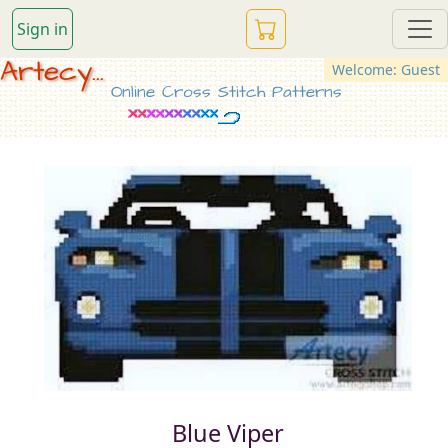
Sign in
Artecy...
Welcome: Guest
Online Cross Stitch Patterns
Blue Viper