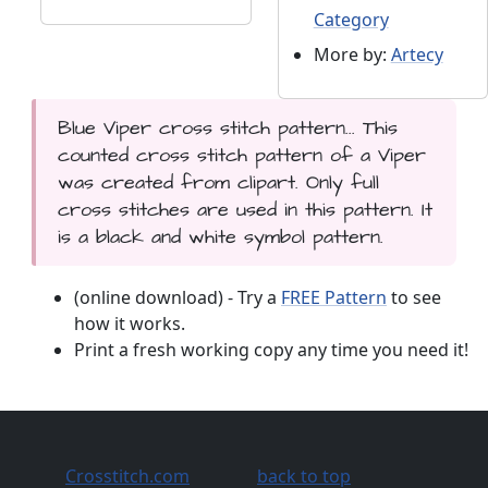
Category
More by:
Artecy
Blue Viper cross stitch pattern... This
counted cross stitch pattern of a Viper
was created from clipart. Only full
cross stitches are used in this pattern. It
is a black and white symbol pattern.
(online download) - Try a
FREE Pattern
to see
how it works.
Print a fresh working copy any time you need it!
Crosstitch.com
back to top