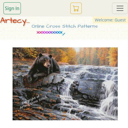
Sign in
Artecy...
Welcome: Guest
Online Cross Stitch Patterns