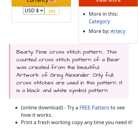
More in this:
Category
More by:
Artecy
Bearly Time cross stitch pattern... This
counted cross stitch pattern of a Bear
was created from the beautiful
Artwork of Greg Alexander. Only full
cross stitches are used in this pattern. It
is a black and white symbol pattern.
(online download) - Try a
FREE Pattern
to see
how it works.
Print a fresh working copy any time you need it!