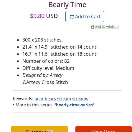
Bearly Time
$
9.80
USD
Add to Cart
300 x 208 stitches.
21.4" x 14.9" stitched on 14 count.
16.7" x 11.6" stitched on 18 count.
Number of colors: 82
Difficulty level: Medium
Designed by: Artecy
©
Artecy Cross Stitch
Keywords:
bear
bears
stream
streams
• More in this series:
'bearly-time-series'
Currency
View More