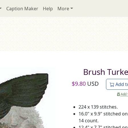
Caption Maker
Help
More
Brush Turk
$
9.80
USD
Add t
224 x 139 stitches.
16.0" x 9.9" stitched on
14 count.
12.4" x 7.7" stitched on