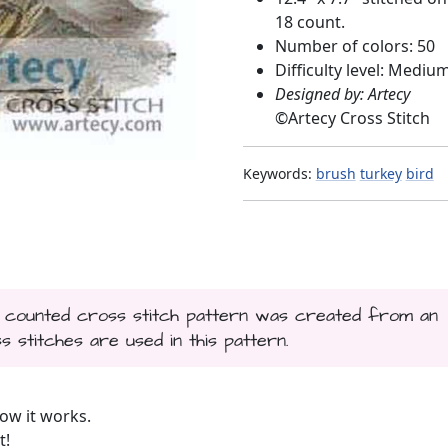
18 count.
Number of colors: 50
Difficulty level: Mediu
Designed by: Artecy
©
Artecy Cross Stitch
Keywords:
brush
turkey
bird
is counted cross stitch pattern was created from an
s stitches are used in this pattern.
ow it works.
t!