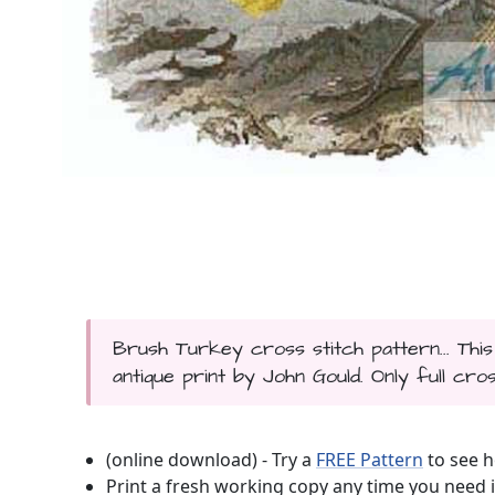
Brush Turkey cross stitch pattern... Th
antique print by John Gould. Only full cros
(online download) - Try a
FREE Pattern
to see h
Print a fresh working copy any time you need i