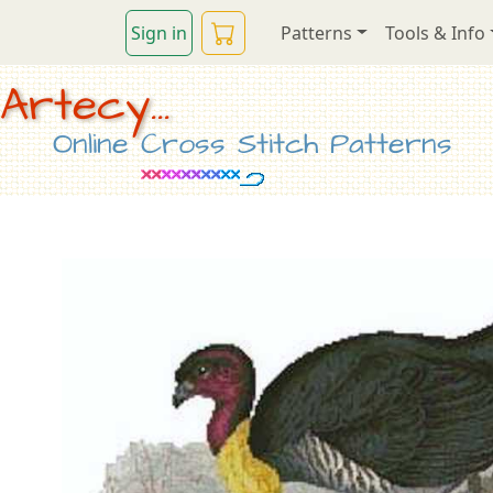
Sign in
Patterns
Tools & Info
Artecy...
Online Cross Stitch Patterns