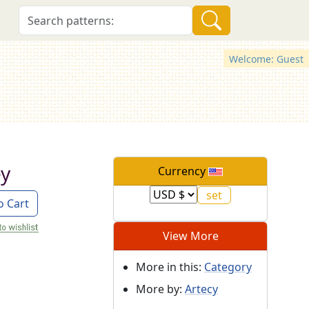
Welcome: Guest
ey
Currency
o Cart
View More
More in this:
Category
More by:
Artecy