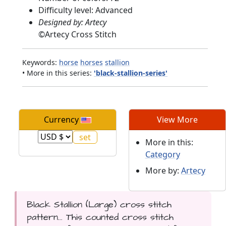
Difficulty level: Advanced
Designed by: Artecy
©
Artecy Cross Stitch
Keywords:
horse
horses
stallion
• More in this series:
'black-stallion-series'
Currency
View More
More in this:
Category
More by:
Artecy
Black Stallion (Large) cross stitch
pattern... This counted cross stitch