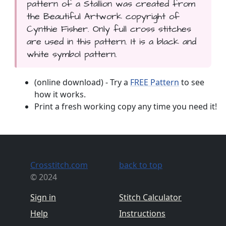
pattern of a Stallion was created from
the Beautiful Artwork copyright of
Cynthie Fisher. Only full cross stitches
are used in this pattern. It is a black and
white symbol pattern.
(online download) - Try a
FREE Pattern
to see
how it works.
Print a fresh working copy any time you need it!
Crosstitch.com
back to top
© 2024
Sign in
Stitch Calculator
Help
Instructions