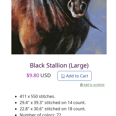
Black Stallion (Large)
$
9.80
USD
Add to Cart
411 x 550 stitches.
29.4" x 39.3" stitched on 14 count.
22.8" x 30.6" stitched on 18 count.
Number of colors: 72