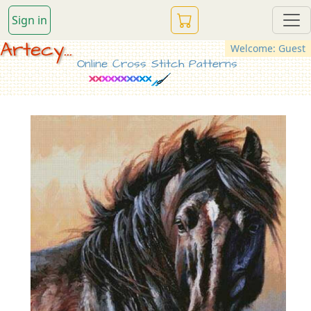
Sign in
Artecy...
Welcome: Guest
Online Cross Stitch Patterns