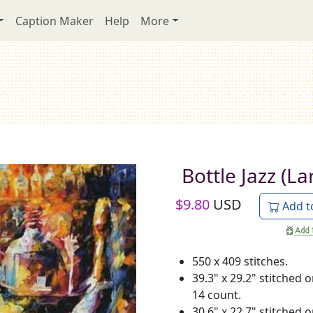
Caption Maker
Help
More
Bottle Jazz (La
$
9.80
USD
Add t
550 x 409 stitches.
39.3" x 29.2" stitched 
14 count.
30.6" x 22.7" stitched 