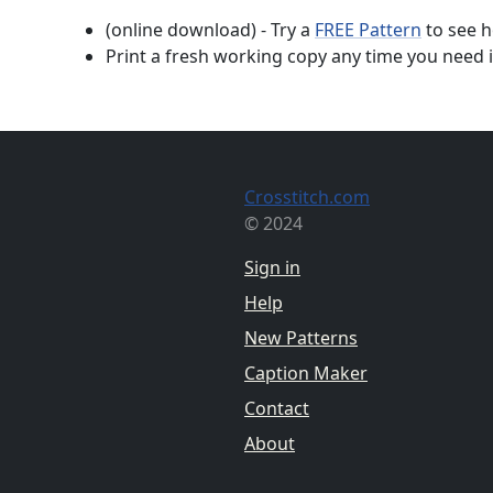
(online download) - Try a
FREE Pattern
to see h
Print a fresh working copy any time you need i
Crosstitch.com
© 2024
Sign in
Help
New Patterns
Caption Maker
Contact
About