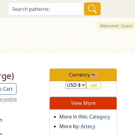
Welcome: Guest
rge)
Currency
o Cart
View More
More in this:
Category
on
More by:
Artecy
on