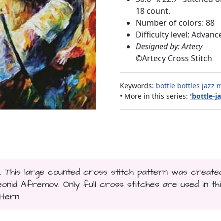
18 count.
Number of colors: 88
Difficulty level: Advanc
Designed by: Artecy
©
Artecy Cross Stitch
Keywords:
bottle
bottles
jazz
m
• More in this series:
'bottle-ja
.. This large counted cross stitch pattern was create
id Afremov. Only full cross stitches are used in th
ttern.