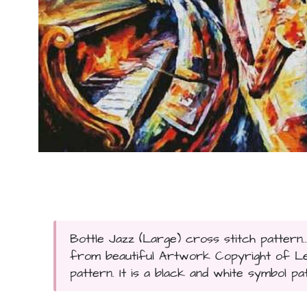
Bottle Jazz (Large) cross stitch pattern.
from beautiful Artwork Copyright of Leon
pattern. It is a black and white symbol pa