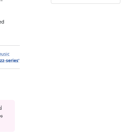
ed
usic
zz-series'
d
is