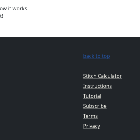
ow it works.
t!
back to top
Stitch Calculator
Instructions
Tutorial
Subscribe
Terms
Privacy