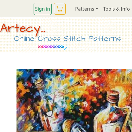
Sign in
Patterns
Tools & Info
Artecy...
Online Cross Stitch Patterns