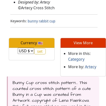
Designed by: Artecy
©
Artecy Cross Stitch
Keywords:
bunny
rabbit
cup
Currency
View More
More in this:
Category
More by:
Artecy
Bunny Cup cross stitch pattern... This
counted cross stitch pattern of a cute
Bunny in a Cup was created from
Artwork copyright of Lena Faenkova.