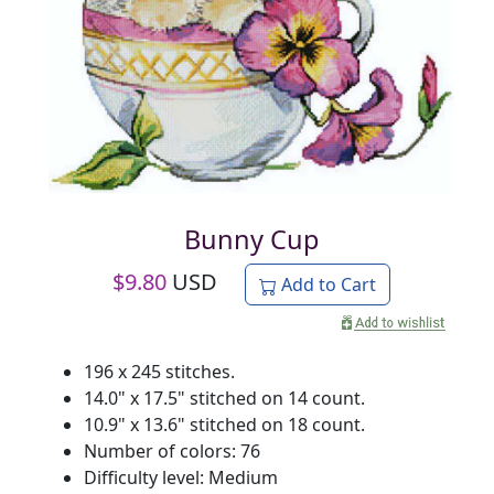
Bunny Cup
$
9.80
USD
Add to Cart
196 x 245 stitches.
14.0" x 17.5" stitched on 14 count.
10.9" x 13.6" stitched on 18 count.
Number of colors: 76
Difficulty level: Medium