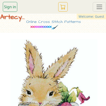
Sign in
Artecy...
Welcome: Guest
Online Cross Stitch Patterns