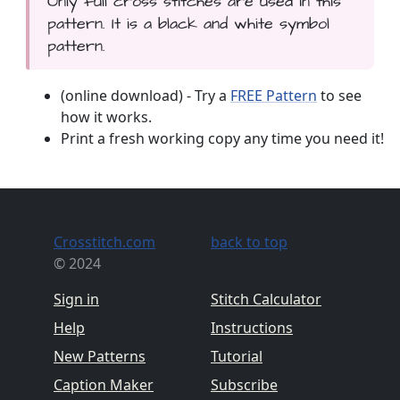
Only full cross stitches are used in this
pattern. It is a black and white symbol
pattern.
(online download) - Try a
FREE Pattern
to see
how it works.
Print a fresh working copy any time you need it!
Crosstitch.com
back to top
© 2024
Sign in
Stitch Calculator
Help
Instructions
New Patterns
Tutorial
Caption Maker
Subscribe