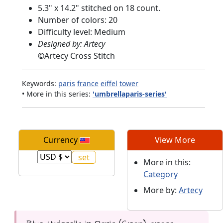
5.3" x 14.2" stitched on 18 count.
Number of colors: 20
Difficulty level: Medium
Designed by: Artecy
©
Artecy Cross Stitch
Keywords:
paris
france
eiffel
tower
• More in this series:
'umbrellaparis-series'
Currency
View More
More in this:
Category
More by:
Artecy