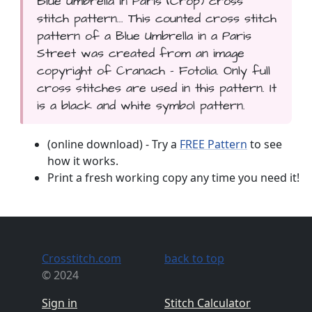
Blue Umbrella in Paris (Crop) cross
stitch pattern... This counted cross stitch
pattern of a Blue Umbrella in a Paris
Street was created from an image
copyright of Cranach - Fotolia. Only full
cross stitches are used in this pattern. It
is a black and white symbol pattern.
(online download) - Try a
FREE Pattern
to see
how it works.
Print a fresh working copy any time you need it!
Crosstitch.com
back to top
© 2024
Sign in
Stitch Calculator