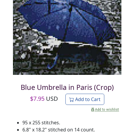
Blue Umbrella in Paris (Crop)
$
7.95
USD
Add to Cart
95 x 255 stitches.
6.8" x 18.2" stitched on 14 count.