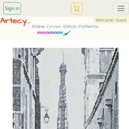
Sign in
Artecy...
Welcome: Guest
Online Cross Stitch Patterns