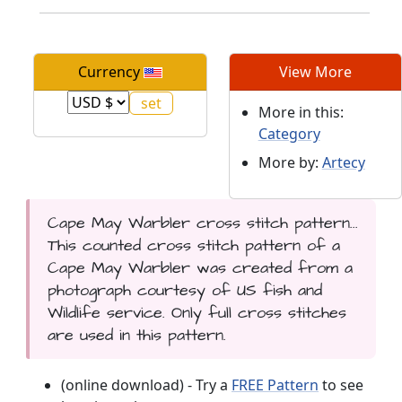
Currency
View More
More in this:
Category
More by:
Artecy
Cape May Warbler cross stitch pattern...
This counted cross stitch pattern of a
Cape May Warbler was created from a
photograph courtesy of US fish and
Wildlife service. Only full cross stitches
are used in this pattern.
(online download) - Try a
FREE Pattern
to see