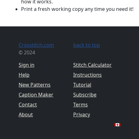
how it works.
Print a fresh working copy any time you need it!
Crosstitch.com
back to top
© 2024
Sign in
Stitch Calculator
Help
Instructions
New Patterns
Tutorial
Caption Maker
Subscribe
Contact
Terms
About
Privacy