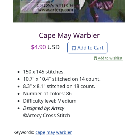
Cape May Warbler
$
4.90
USD
Add to Cart
150 x 145 stitches.
10.7" x 10.4" stitched on 14 count.
8.3" x 8.1" stitched on 18 count.
Number of colors: 86
Difficulty level: Medium
Designed by: Artecy
©
Artecy Cross Stitch
Keywords:
cape
may
warbler