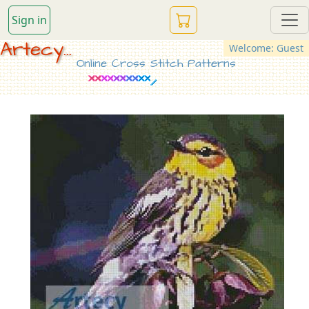
Sign in
Artecy...
Welcome: Guest
Online Cross Stitch Patterns