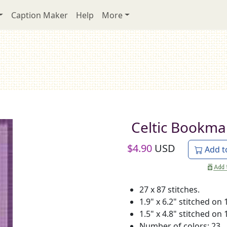
Caption Maker
Help
More
Celtic Bookma
$
4.90
USD
Add t
27 x 87 stitches.
1.9" x 6.2" stitched on 
1.5" x 4.8" stitched on 
Number of colors: 23