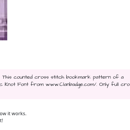
.. This counted cross stitch bookmark pattern of a
ic Knot Font from www.Clanbadge.com/. Only full cro
ow it works.
t!