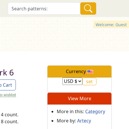
Welcome: Guest
rk 6
Currency
o Cart
View More
More in this:
Category
14 count.
More by:
Artecy
18 count.