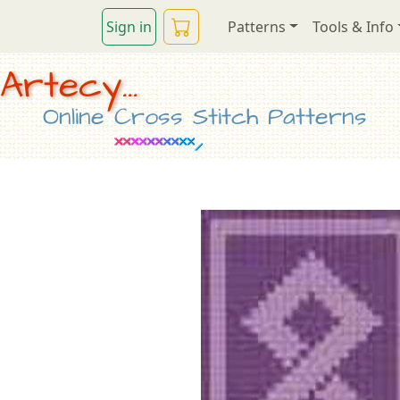
Sign in
Patterns
Tools & Info
Artecy...
Online Cross Stitch Patterns