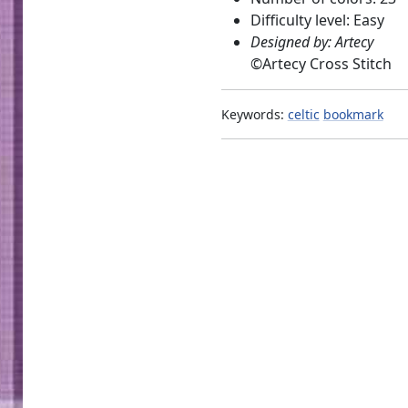
Difficulty level: Easy
Designed by: Artecy
©
Artecy Cross Stitch
Keywords:
celtic
bookmark