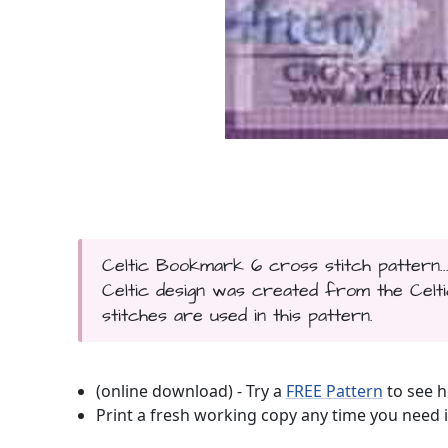
Celtic Bookmark 6 cross stitch pattern.
Celtic design was created from the Celt
stitches are used in this pattern.
(online download) - Try a
FREE Pattern
to see h
Print a fresh working copy any time you need i