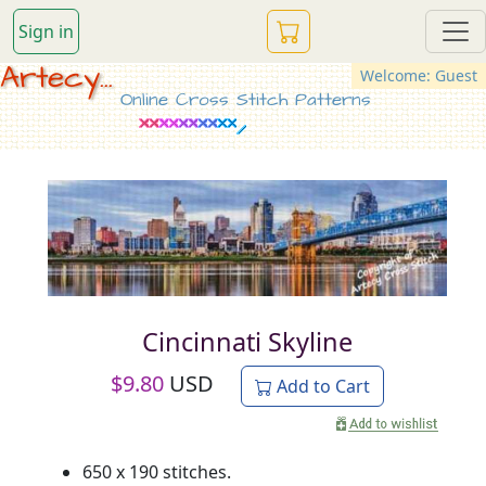
Sign in
Artecy...
Welcome: Guest
Online Cross Stitch Patterns
Cincinnati Skyline
$
9.80
USD
Add to Cart
650 x 190 stitches.