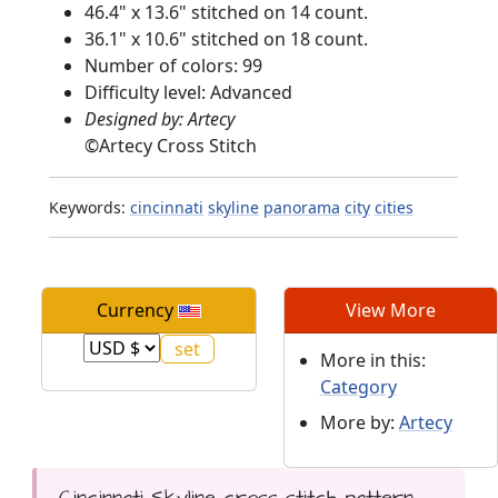
46.4" x 13.6" stitched on 14 count.
36.1" x 10.6" stitched on 18 count.
Number of colors: 99
Difficulty level: Advanced
Designed by: Artecy
©
Artecy Cross Stitch
Keywords:
cincinnati
skyline
panorama
city
cities
Currency
View More
More in this:
Category
More by:
Artecy
Cincinnati Skyline cross stitch pattern...