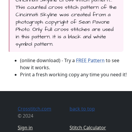
This counted cross stitch pattern of the
Cincinnati Skyline was created from a
photograph copyright of Sean Pavone
Photo. Only full cross stitches are used
in this pattern. It is a black and white
symbol pattern.
(online download) - Try a
FREE Pattern
to see
how it works.
Print a fresh working copy any time you need it!
Crosstitch.com
back to top
© 2024
Sign in
Stitch Calculator