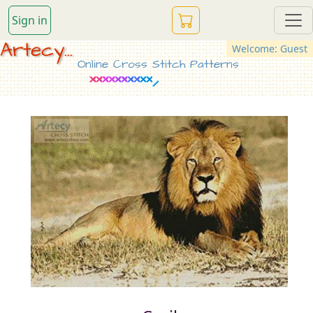
Sign in
Artecy...
Welcome: Guest
Online Cross Stitch Patterns