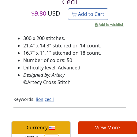
Cecil
$
9.80
USD
Add to Cart
300 x 200 stitches.
21.4" x 14.3" stitched on 14 count.
16.7" x 11.1" stitched on 18 count.
Number of colors: 50
Difficulty level: Advanced
Designed by: Artecy
©
Artecy Cross Stitch
Keywords:
lion
cecil
Currency
View More