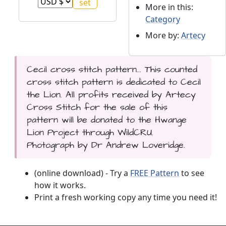
More in this:
Category
More by:
Artecy
Cecil cross stitch pattern... This counted
cross stitch pattern is dedicated to Cecil
the Lion. All profits received by Artecy
Cross Stitch for the sale of this
pattern will be donated to the Hwange
Lion Project through WildCRU.
Photograph by Dr Andrew Loveridge.
(online download) - Try a
FREE Pattern
to see
how it works.
Print a fresh working copy any time you need it!