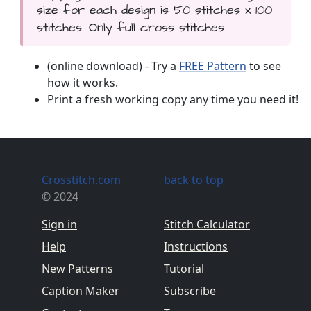
size for each design is 50 stitches x 100
stitches. Only full cross stitches
(online download) - Try a
FREE Pattern
to see
how it works.
Print a fresh working copy any time you need it!
Crosstitch.com
back to top
© 2024
Sign in
Stitch Calculator
Help
Instructions
New Patterns
Tutorial
Caption Maker
Subscribe