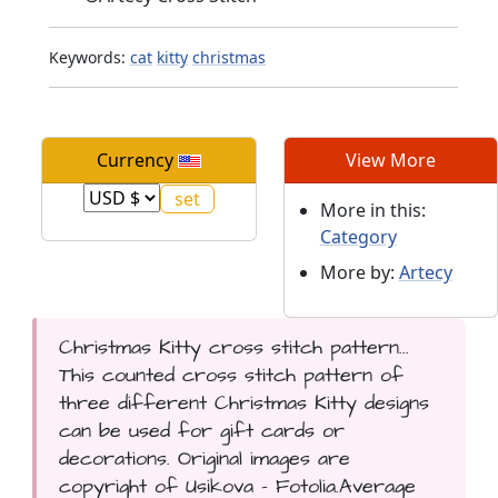
Keywords:
cat
kitty
christmas
Currency
View More
More in this:
Category
More by:
Artecy
Christmas Kitty cross stitch pattern...
This counted cross stitch pattern of
three different Christmas Kitty designs
can be used for gift cards or
decorations. Original images are
copyright of Usikova - Fotolia.Average