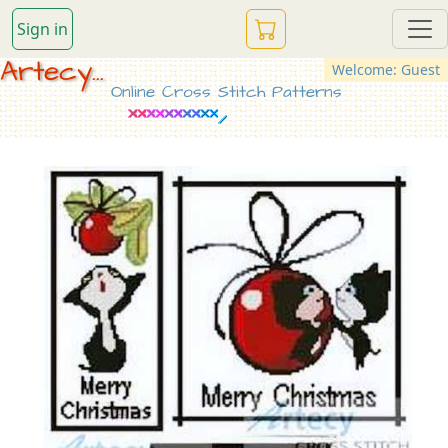
Sign in
Artecy...
Welcome: Guest
Online Cross Stitch Patterns