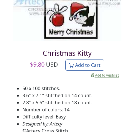
Christmas Kitty
$
9.80
USD
Add to Cart
50 x 100 stitches.
3.6" x 7.1" stitched on 14 count.
2.8" x 5.6" stitched on 18 count.
Number of colors: 14
Difficulty level: Easy
Designed by: Artecy
©
Artecy Cross Stitch