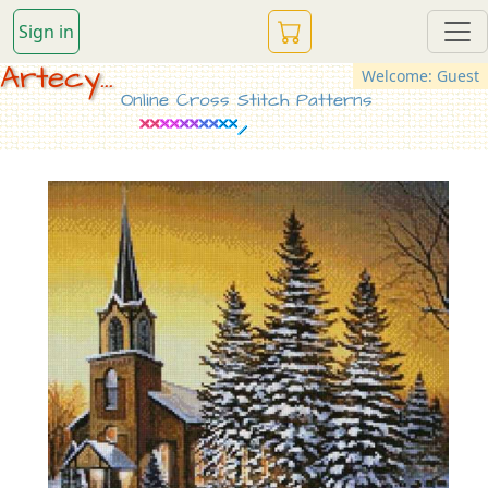
Sign in
Artecy...
Welcome: Guest
Online Cross Stitch Patterns