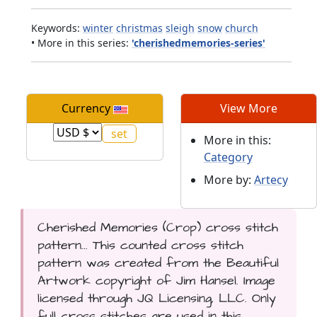
Keywords:
winter
christmas
sleigh
snow
church
• More in this series:
'cherishedmemories-series'
Currency
View More
More in this:
Category
More by:
Artecy
Cherished Memories (Crop) cross stitch
pattern... This counted cross stitch
pattern was created from the Beautiful
Artwork copyright of Jim Hansel. Image
licensed through JQ Licensing, LLC. Only
full cross stitches are used in this