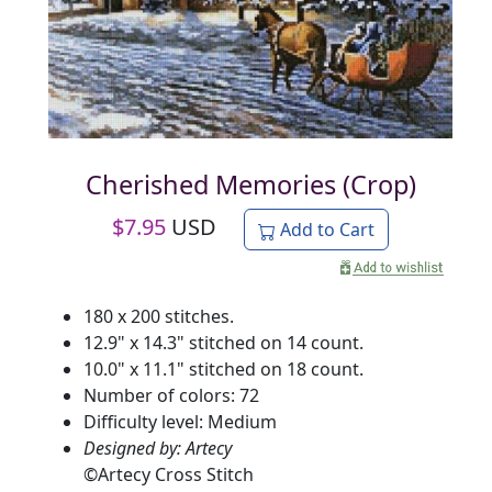
Cherished Memories (Crop)
$
7.95
USD
Add to Cart
180 x 200 stitches.
12.9" x 14.3" stitched on 14 count.
10.0" x 11.1" stitched on 18 count.
Number of colors: 72
Difficulty level: Medium
Designed by: Artecy
©
Artecy Cross Stitch