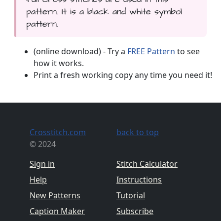
pattern. It is a black and white symbol
pattern.
(online download) - Try a
FREE Pattern
to see
how it works.
Print a fresh working copy any time you need it!
Crosstitch.com
back to top
© 2024
Sign in
Stitch Calculator
Help
Instructions
New Patterns
Tutorial
Caption Maker
Subscribe