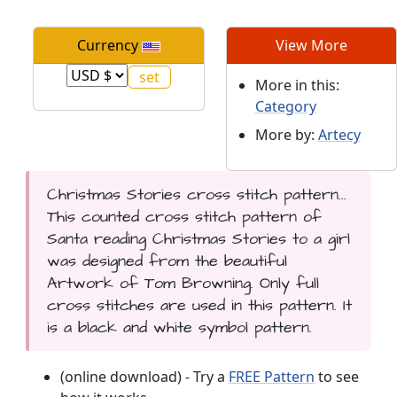
Currency
View More
More in this:
Category
More by:
Artecy
Christmas Stories cross stitch pattern...
This counted cross stitch pattern of
Santa reading Christmas Stories to a girl
was designed from the beautiful
Artwork of Tom Browning. Only full
cross stitches are used in this pattern. It
is a black and white symbol pattern.
(online download) - Try a
FREE Pattern
to see