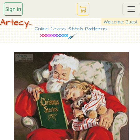
Sign in
Artecy...
Welcome: Guest
Online Cross Stitch Patterns