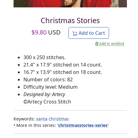
Christmas Stories
$
9.80
USD
Add to Cart
300 x 250 stitches.
21.4" x 17.9" stitched on 14 count.
16.7" x 13.9" stitched on 18 count.
Number of colors: 82
Difficulty level: Medium
Designed by: Artecy
©
Artecy Cross Stitch
Keywords:
santa
christmas
• More in this series:
'christmasstories-series'