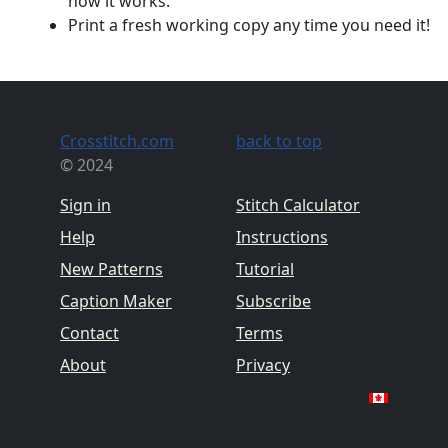
how it works.
Print a fresh working copy any time you need it!
Crosstitch.com
back to top
© 2024
Sign in
Stitch Calculator
Help
Instructions
New Patterns
Tutorial
Caption Maker
Subscribe
Contact
Terms
About
Privacy