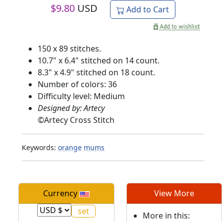
$
9.80
USD
Add to Cart
150 x 89 stitches.
10.7" x 6.4" stitched on 14 count.
8.3" x 4.9" stitched on 18 count.
Number of colors: 36
Difficulty level: Medium
Designed by: Artecy
©
Artecy Cross Stitch
Keywords:
orange
mums
Currency
View More
More in this: