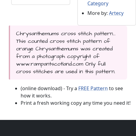
Category
More by:
Artecy
Chrysanthemums cross stitch pattern...
This counted cross stitch pattern of
orange Chrysanthemums was created
from a photograph copyright of
www.rampantscotland.com Only full
cross stitches are used in this pattern.
(online download) - Try a
FREE Pattern
to see
how it works.
Print a fresh working copy any time you need it!