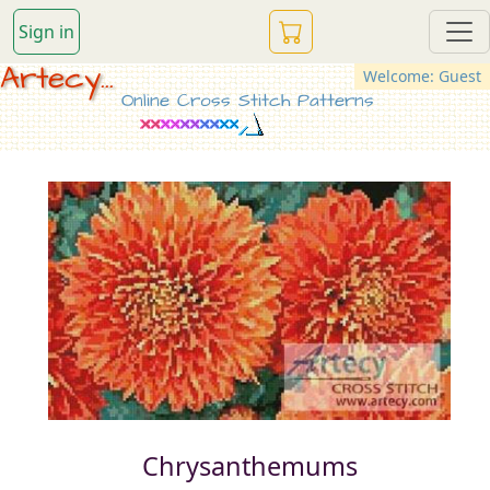
Sign in
Artecy...
Welcome: Guest
Online Cross Stitch Patterns
Chrysanthemums