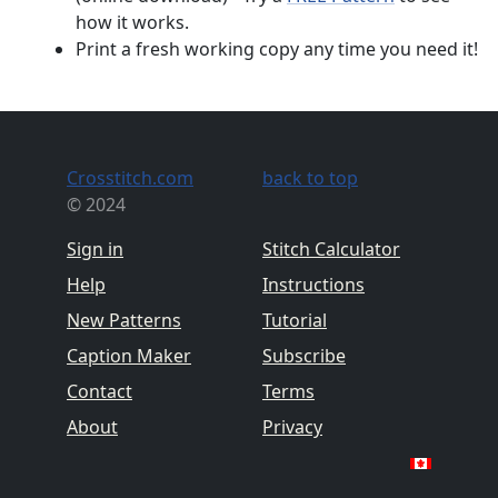
how it works.
Print a fresh working copy any time you need it!
Crosstitch.com
back to top
© 2024
Sign in
Stitch Calculator
Help
Instructions
New Patterns
Tutorial
Caption Maker
Subscribe
Contact
Terms
About
Privacy