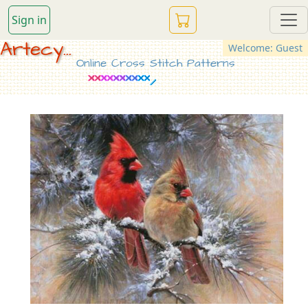
Sign in
Artecy...
Welcome: Guest
Online Cross Stitch Patterns