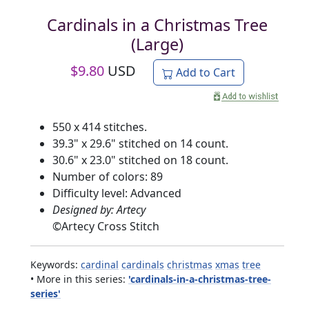
Cardinals in a Christmas Tree
(Large)
$
9.80
USD
Add to Cart
550 x 414 stitches.
39.3" x 29.6" stitched on 14 count.
30.6" x 23.0" stitched on 18 count.
Number of colors: 89
Difficulty level: Advanced
Designed by: Artecy
©
Artecy Cross Stitch
Keywords:
cardinal
cardinals
christmas
xmas
tree
• More in this series:
'cardinals-in-a-christmas-tree-
series'