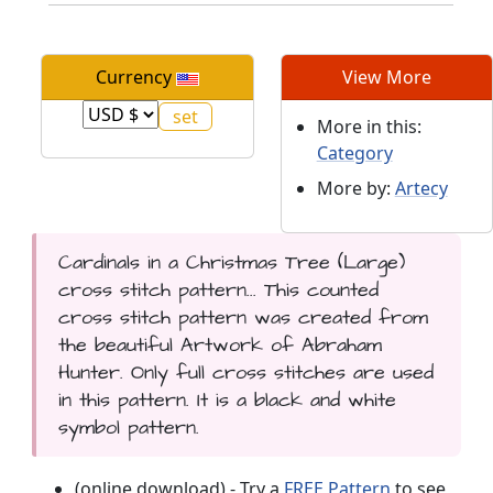
Currency
View More
More in this:
Category
More by:
Artecy
Cardinals in a Christmas Tree (Large)
cross stitch pattern... This counted
cross stitch pattern was created from
the beautiful Artwork of Abraham
Hunter. Only full cross stitches are used
in this pattern. It is a black and white
symbol pattern.
(online download) - Try a
FREE Pattern
to see