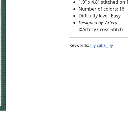
1.9" x 4.8" stitched on 
Number of colors: 16
Difficulty level: Easy
Designed by: Artecy
©
Artecy Cross Stitch
Keywords:
lily
calla_lily