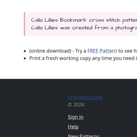
Calla Lillies Bookmark cross stitch patte
Calla Lillies was created from a photograp
(online download) - Try a
FREE Pattern
to see h
Print a fresh working copy any time you need i
Crosstitch.com
© 2024
Sign in
Help
New Patterns