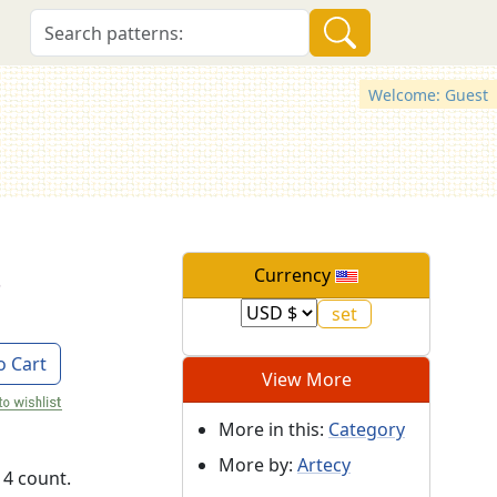
Welcome: Guest
s
Currency
o Cart
View More
More in this:
Category
More by:
Artecy
14 count.