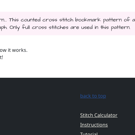
rn... This counted cross stitch bookmark pattern of a
h. Only full cross stitches are used in this pattern.
ow it works.
t!
back to top
Stitch Calculator
Instructions
Tutorial