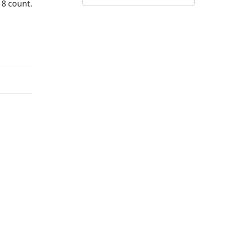
18 count.