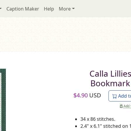
Caption Maker
Help
More
Calla Lillie
Bookmark
$
4.90
USD
Add t
34 x 86 stitches.
2.4" x 6.1" stitched on 