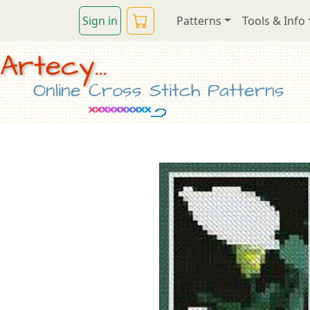
Sign in
Patterns
Tools & Info
Artecy...
Online Cross Stitch Patterns