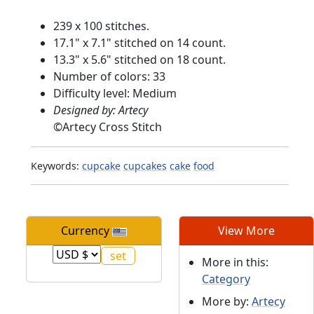
239 x 100 stitches.
17.1" x 7.1" stitched on 14 count.
13.3" x 5.6" stitched on 18 count.
Number of colors: 33
Difficulty level: Medium
Designed by: Artecy
©
Artecy Cross Stitch
Keywords:
cupcake
cupcakes
cake
food
Currency
View More
More in this:
Category
More by:
Artecy