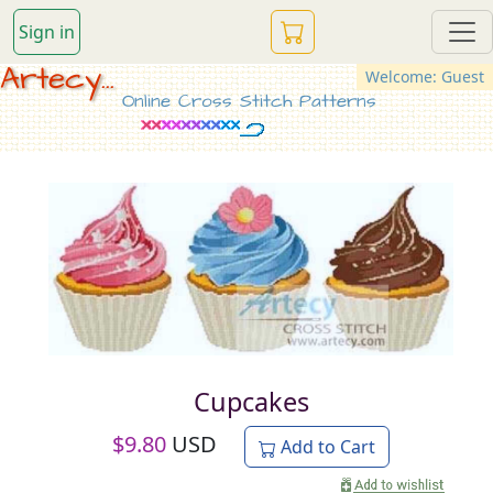
Sign in
Artecy...
Welcome: Guest
Online Cross Stitch Patterns
Cupcakes
$
9.80
USD
Add to Cart