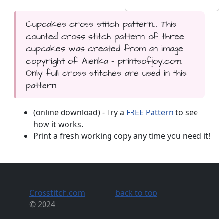
Cupcakes cross stitch pattern... This
counted cross stitch pattern of three
cupcakes was created from an image
copyright of Alenka - printsofjoy.com.
Only full cross stitches are used in this
pattern.
(online download) - Try a
FREE Pattern
to see
how it works.
Print a fresh working copy any time you need it!
Crosstitch.com
back to top
© 2024